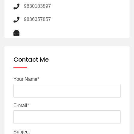
9830183897
9836357857
Contact Me
Your Name*
E-mail*
Subject