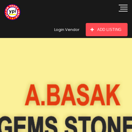
hey there
Login Vendor
ADD LISTING