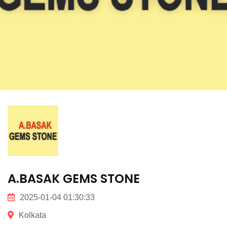
A.BASAK GEMS STONE
2025-01-04 01:30:33
Kolkata