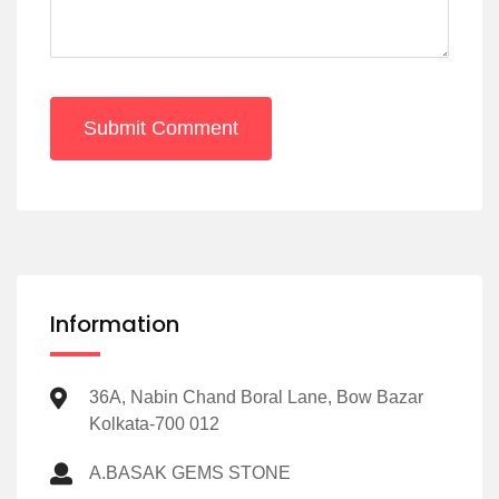
Submit Comment
Information
36A, Nabin Chand Boral Lane, Bow Bazar
Kolkata-700 012
A.BASAK GEMS STONE