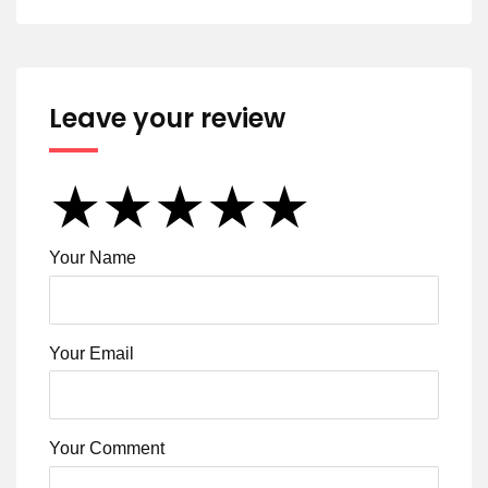
Leave your review
★
★
★
★
★
★
★
★
★
★
★
★
★
★
★
Your Name
Your Email
Your Comment