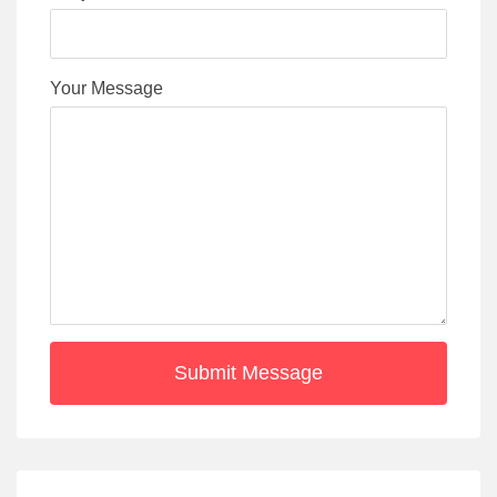
Your Message
Submit Message