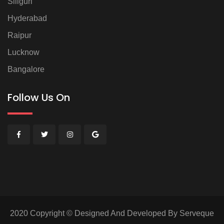
Siliguri
Hyderabad
Raipur
Lucknow
Bangalore
Follow Us On
2020 Copyright © Designed And Developed By Serveque