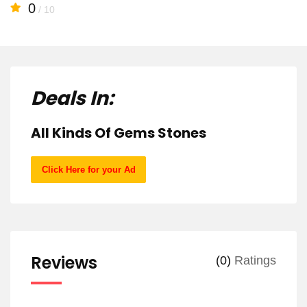
0
/ 10
Deals In:
All Kinds Of Gems Stones
Click Here for your Ad
Reviews
(0)
Ratings