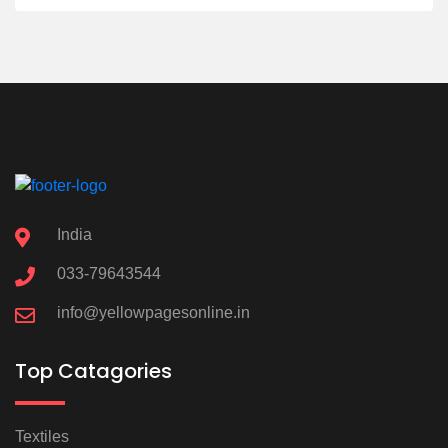
India
033-79643544
info@yellowpagesonline.in
Top Catagories
Textiles