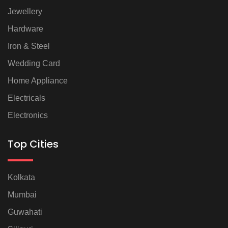
Jewellery
Hardware
Iron & Steel
Wedding Card
Home Appliance
Electricals
Electronics
Top Cities
Kolkata
Mumbai
Guwahati