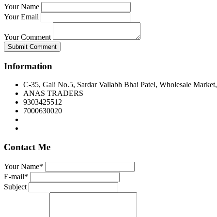
Your Name
Your Email
Your Comment
Submit Comment
Information
C-35, Gali No.5, Sardar Vallabh Bhai Patel, Wholesale Market
ANAS TRADERS
9303425512
7000630020
Contact Me
Your Name*
E-mail*
Subject