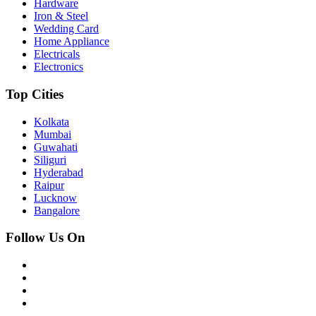
Hardware
Iron & Steel
Wedding Card
Home Appliance
Electricals
Electronics
Top Cities
Kolkata
Mumbai
Guwahati
Siliguri
Hyderabad
Raipur
Lucknow
Bangalore
Follow Us On