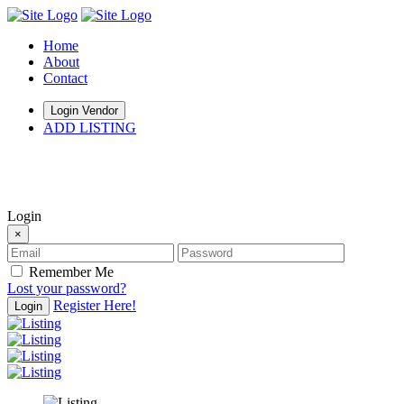
Home
About
Contact
Login Vendor
ADD LISTING
hey there
Login
×
Remember Me
Lost your password?
Register Here!
Login