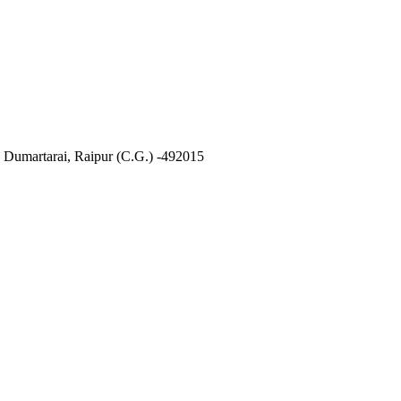
, Dumartarai, Raipur (C.G.) -492015