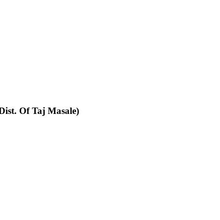
Dist. Of Taj Masale)