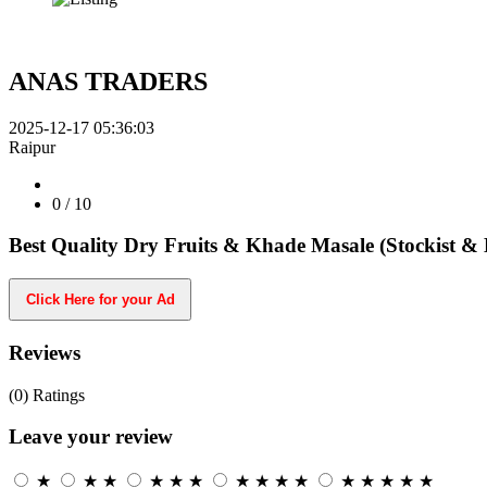
ANAS TRADERS
2025-12-17 05:36:03
Raipur
0
/ 10
Best Quality Dry Fruits & Khade Masale (Stockist & 
Click Here for your Ad
Reviews
(0)
Ratings
Leave your review
★
★
★
★
★
★
★
★
★
★
★
★
★
★
★