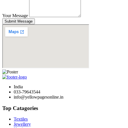
Your Message
Submit Message
India
033-79643544
info@yellowpagesonline.in
Top Catagories
Textiles
Jewellery