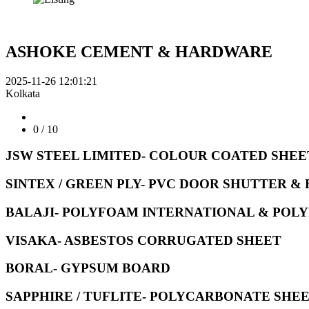
ASHOKE CEMENT & HARDWARE
2025-11-26 12:01:21
Kolkata
0
/ 10
JSW STEEL LIMITED- COLOUR COATED SHEE
SINTEX / GREEN PLY- PVC DOOR SHUTTER &
BALAJI- POLYFOAM INTERNATIONAL & POLY
VISAKA- ASBESTOS CORRUGATED SHEET
BORAL- GYPSUM BOARD
SAPPHIRE / TUFLITE- POLYCARBONATE SHE