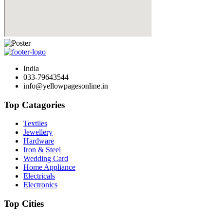
India
033-79643544
info@yellowpagesonline.in
Top Catagories
Textiles
Jewellery
Hardware
Iron & Steel
Wedding Card
Home Appliance
Electricals
Electronics
Top Cities