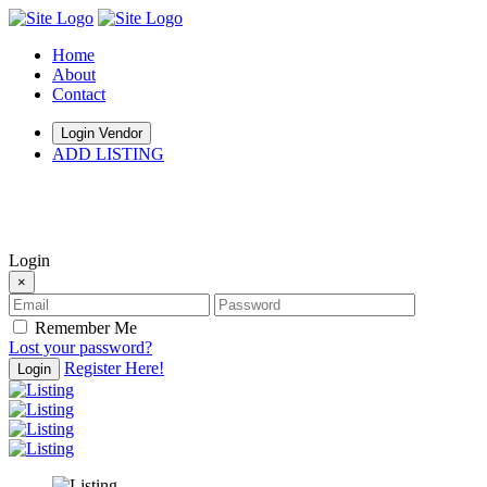
Home
About
Contact
Login Vendor
ADD LISTING
hey there
Login
×
Remember Me
Lost your password?
Register Here!
Login