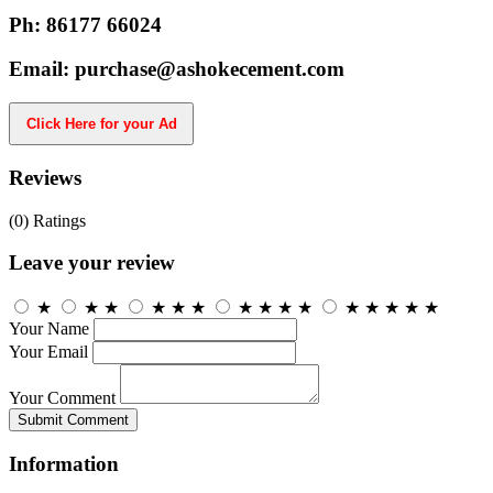
Ph: 86177 66024
Email: purchase@ashokecement.com
Click Here for your Ad
Reviews
(0)
Ratings
Leave your review
★
★
★
★
★
★
★
★
★
★
★
★
★
★
★
Your Name
Your Email
Your Comment
Submit Comment
Information