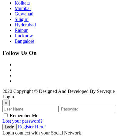
Kolkata
Mumbai
Guwahati
Siliguri
Hyderabad
Raipur
Lucknow
Bangalore
Follow Us On
2020 Copyright © Designed And Developed By Serveque
Login
×
Remember Me
Lost your password?
Register Here!
Login
Login connect with your Social Network