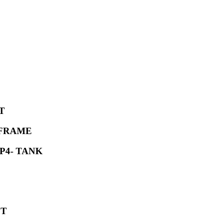
T
 FRAME
P4- TANK
ET