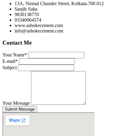
13A, Nirmal Chunder Street, Kolkata-700 012
Sanjib Saha
9830138770
03340064574
www.ashokecement.com
info@ashokecement.com
Contact Me
Your Name*
E-mail*
Subject
Your Message
Submit Message