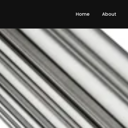
Home
About