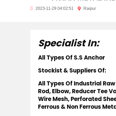
2023-11-29 04:02:51
Raipur
Specialist In:
All Types Of S.S Anchor
Stockist & Suppliers Of:
All Types Of Industrial Raw 
Rod, Elbow, Reducer Tee Va
Wire Mesh, Perforated Sheet
Ferrous & Non Ferrous Meta