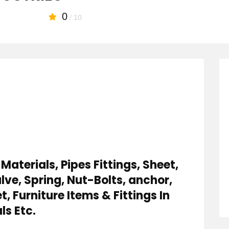
0
/ 10
Materials, Pipes Fittings, Sheet,
lve, Spring, Nut-Bolts, anchor,
, Furniture Items & Fittings In
ls Etc.