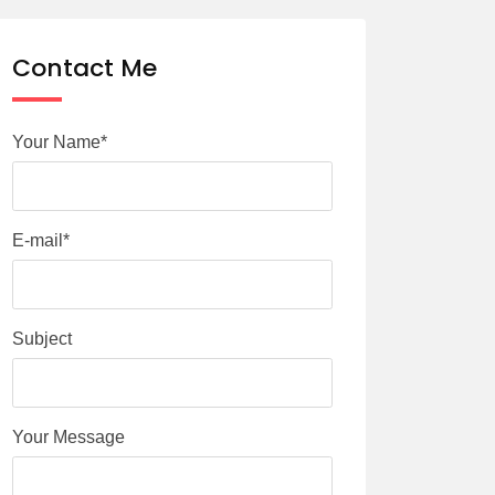
Contact Me
Your Name*
E-mail*
Subject
Your Message