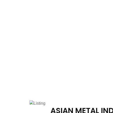
ASIAN METAL IN