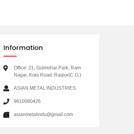
Information
Office: 21, Gulmohar Park, Ram
Nagar, Kota Road, Raipur(C.G.)
ASIAN METAL INDUSTRIES
9610080426
asianmetalindu@gmail.com