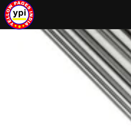
hey there