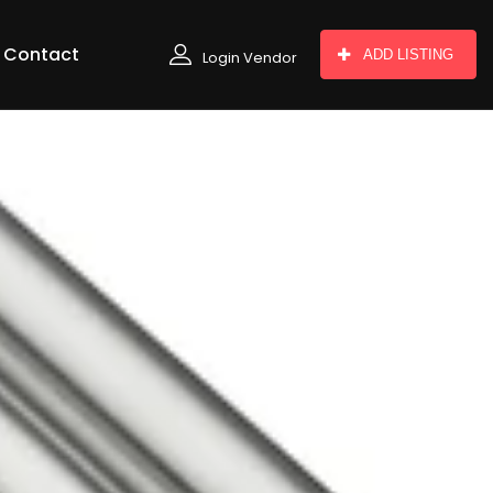
Contact
ADD LISTING
Login Vendor