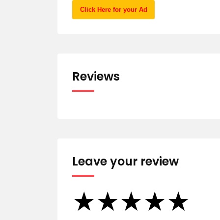
Click Here for your Ad
Reviews
Leave your review
★
★
★
★
★
★
★
★
★
★
★
★
★
★
★