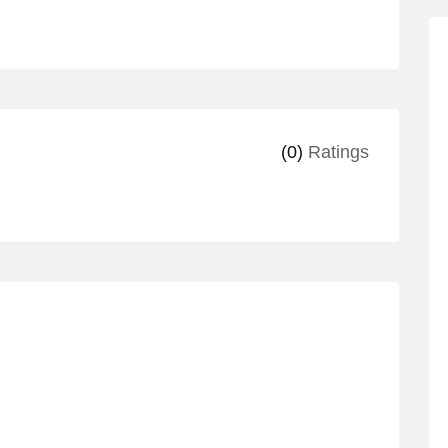
(0)
Ratings