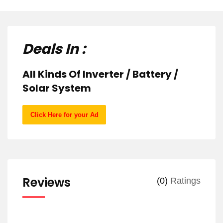
Deals In :
All Kinds Of Inverter / Battery /
Solar System
Click Here for your Ad
Reviews
(0)
Ratings