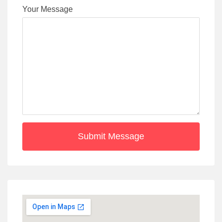
Your Message
Submit Message