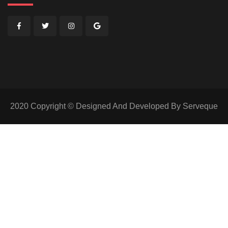
2020 Copyright © Designed And Developed By Serveque