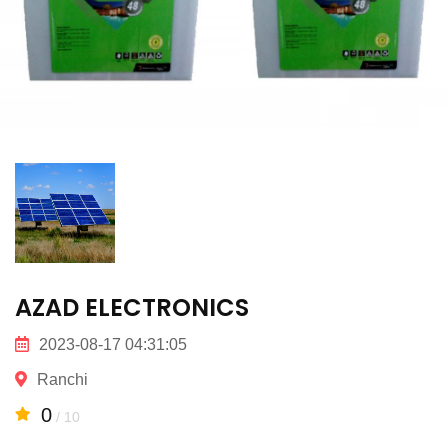
AZAD ELECTRONICS
2023-08-17 04:31:05
Ranchi
0
/ 10