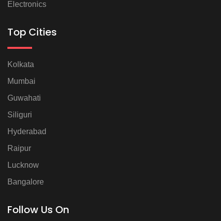
Electronics
Top Cities
Kolkata
Mumbai
Guwahati
Siliguri
Hyderabad
Raipur
Lucknow
Bangalore
Follow Us On