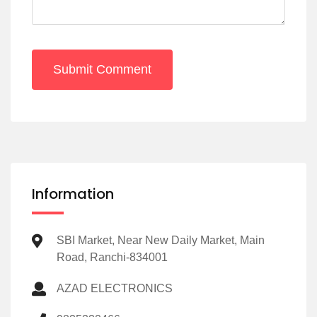
Submit Comment
Information
SBI Market, Near New Daily Market, Main
Road, Ranchi-834001
AZAD ELECTRONICS