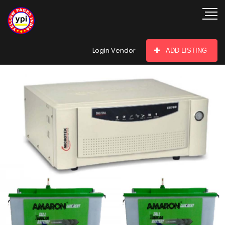
hey there
Login Vendor
ADD LISTING