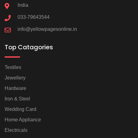
India
033-79643544
info@yellowpagesonline.in
Top Catagories
Textiles
Jewellery
Hardware
Iron & Steel
Wedding Card
Home Appliance
Electricals