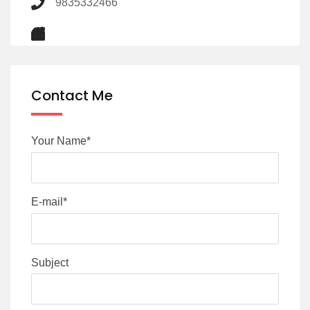
9835332466
Contact Me
Your Name*
E-mail*
Subject