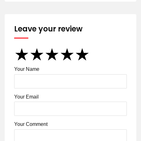
Leave your review
★
★
★
★
★
★
★
★
★
★
★
★
★
★
★
Your Name
Your Email
Your Comment