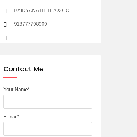
BAIDYANATH TEA & CO.
918777798909
Contact Me
Your Name*
E-mail*