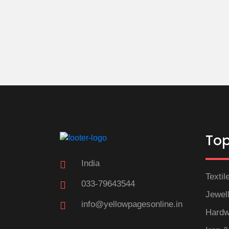
Top
India
Textil
033-79643544
Jewel
info@yellowpagesonline.in
Hardw