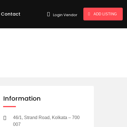
Contact
ADD LISTING
Login Vendor
Information
46/1, Strand Road, Kolkata – 700
007