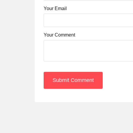
Your Email
Your Comment
Submit Comment