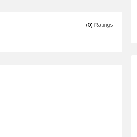
(0)
Ratings