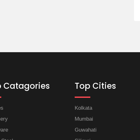
 Catagories
Top Cities
es
Kolkata
lery
Mumbai
are
Guwahati