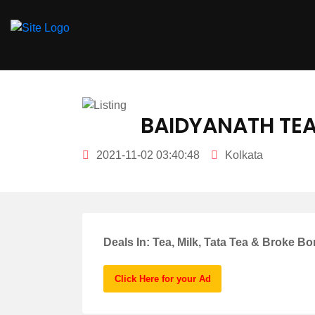
hey there
BAIDYANATH TEA
2021-11-02 03:40:48
Kolkata
Deals In: Tea, Milk, Tata Tea & Broke Bo
Click Here for your Ad