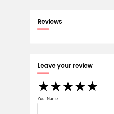
Reviews
Leave your review
★
★
★
★
★
★
★
★
★
★
★
★
★
★
★
Your Name