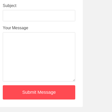
Subject
Your Message
Submit Message