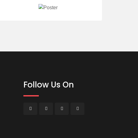
Follow Us On