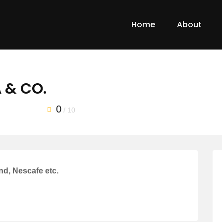
Home
About
 & CO.
0
/ 10
nd, Nescafe etc.