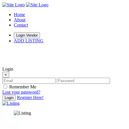
Home
About
Contact
Login Vendor
ADD LISTING
hey there
Login
×
Remember Me
Lost your password?
Register Here!
Login