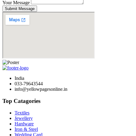
Your Message
Submit Message
India
033-79643544
info@yellowpagesonline.in
Top Catagories
Textiles
Jewellery
Hardware
Iron & Steel
Wedding Card