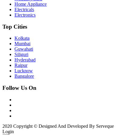
Home Appliance
Electricals
Electronics
Top Cities
Kolkata
Mumbai
Guwahati
Siliguri
Hyderabad
Raipur
Lucknow
Bangalore
Follow Us On
2020 Copyright © Designed And Developed By Serveque
Login