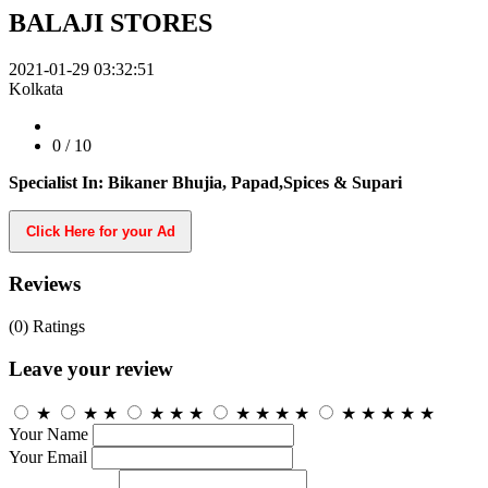
BALAJI STORES
2021-01-29 03:32:51
Kolkata
0
/ 10
Specialist In: Bikaner Bhujia, Papad,Spices & Supari
Click Here for your Ad
Reviews
(0)
Ratings
Leave your review
★
★
★
★
★
★
★
★
★
★
★
★
★
★
★
Your Name
Your Email