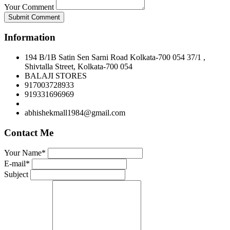
Your Comment
Submit Comment
Information
194 B/1B Satin Sen Sarni Road Kolkata-700 054 37/1 ,
Shivtalla Street, Kolkata-700 054
BALAJI STORES
917003728933
919331696969
abhishekmall1984@gmail.com
Contact Me
Your Name*
E-mail*
Subject