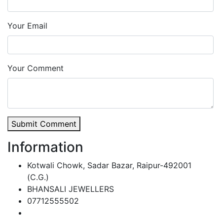
Your Email
Your Comment
Submit Comment
Information
Kotwali Chowk, Sadar Bazar, Raipur-492001
(C.G.)
BHANSALI JEWELLERS
07712555502