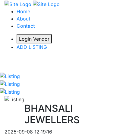
Home
About
Contact
Login Vendor
ADD LISTING
hey there
BHANSALI
JEWELLERS
2025-09-08 12:19:16