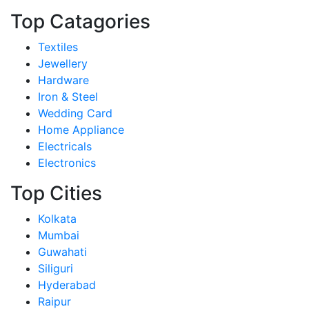
Top Catagories
Textiles
Jewellery
Hardware
Iron & Steel
Wedding Card
Home Appliance
Electricals
Electronics
Top Cities
Kolkata
Mumbai
Guwahati
Siliguri
Hyderabad
Raipur