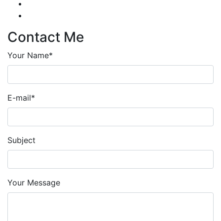
Contact Me
Your Name*
E-mail*
Subject
Your Message