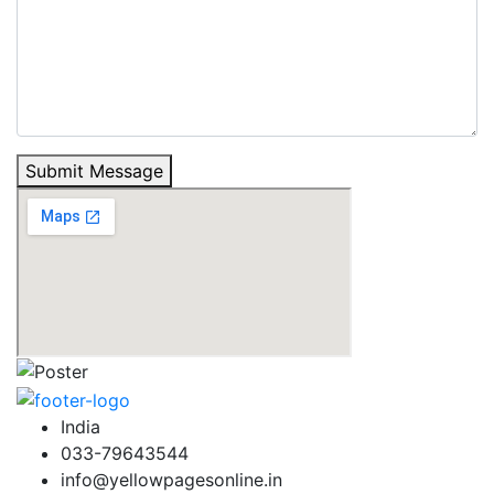
Submit Message
India
033-79643544
info@yellowpagesonline.in