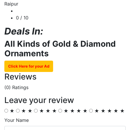
Raipur
0
/ 10
Deals In:
All Kinds of Gold & Diamond
Ornaments
Click Here for your Ad
Reviews
(0)
Ratings
Leave your review
★
★
★
★
★
★
★
★
★
★
★
★
★
★
★
Your Name