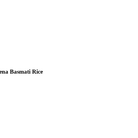
ena Basmati Rice