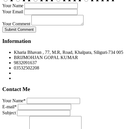
★
★
★
★
★
★
★
★
★
★
★
★
★
★
★
Your Name
Your Email
Your Comment
Submit Comment
Information
Kharia Bhavan , 77, M.R, Road, Khalpara, Siliguri-734 005
BRIJMOHJAN GOPAL KUMAR
9832091637
03532502208
Contact Me
Your Name*
E-mail*
Subject