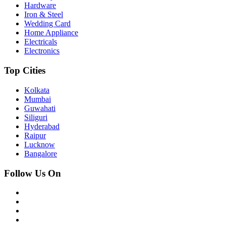
Hardware
Iron & Steel
Wedding Card
Home Appliance
Electricals
Electronics
Top Cities
Kolkata
Mumbai
Guwahati
Siliguri
Hyderabad
Raipur
Lucknow
Bangalore
Follow Us On