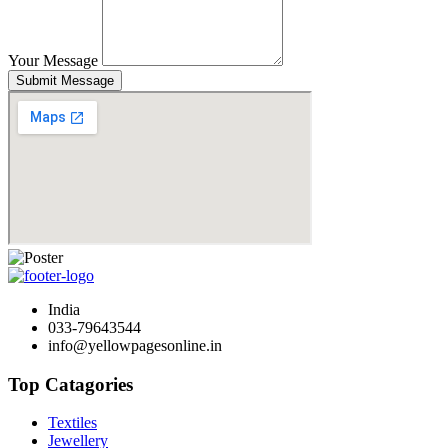
Your Message
Submit Message
India
033-79643544
info@yellowpagesonline.in
Top Catagories
Textiles
Jewellery