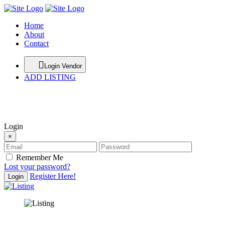
Home
About
Contact
Login Vendor
ADD LISTING
hey there
Login
×
Remember Me
Lost your password?
Register Here!
Login