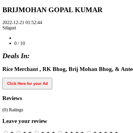
BRIJMOHAN GOPAL KUMAR
2022-12-21 01:52:44
Siliguri
0
/ 10
Deals In:
Rice Merchant , RK Bhog, Brij Mohan Bhog, & Ante
Click Here for your Ad
Reviews
(0)
Ratings
Leave your review