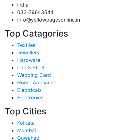
India
033-79643544
info@yellowpagesonline.in
Top Catagories
Textiles
Jewellery
Hardware
Iron & Steel
Wedding Card
Home Appliance
Electricals
Electronics
Top Cities
Kolkata
Mumbai
Guwahati