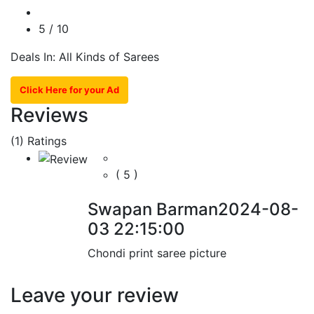
5
/ 10
Deals In: All Kinds of Sarees
Click Here for your Ad
Reviews
(1)
Ratings
( 5 )
Swapan Barman
2024-08-
03 22:15:00
Chondi print saree picture
Leave your review