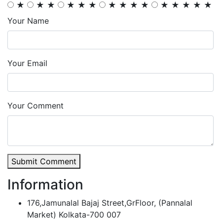
★
★
★
★
★
★
★
★
★
★
★
★
★
★
★
Your Name
Your Email
Your Comment
Submit Comment
Information
176,Jamunalal Bajaj Street,GrFloor, (Pannalal
Market) Kolkata-700 007