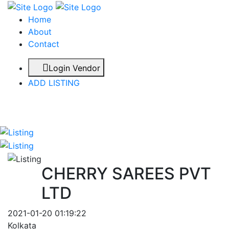
Home
About
Contact
Login Vendor
ADD LISTING
hey there
CHERRY SAREES PVT
LTD
2021-01-20 01:19:22
Kolkata