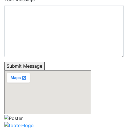
Submit Message