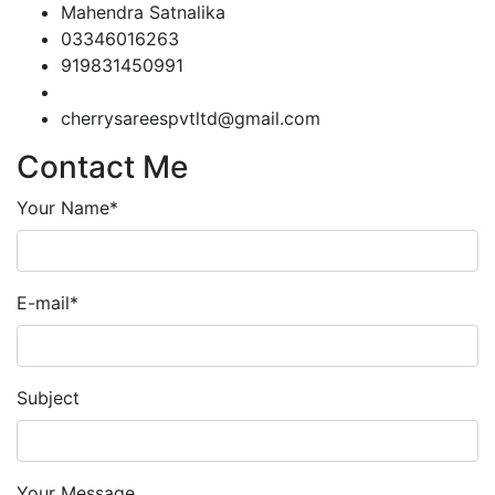
Mahendra Satnalika
03346016263
919831450991
cherrysareespvtltd@gmail.com
Contact Me
Your Name*
E-mail*
Subject
Your Message