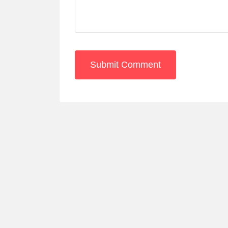
Submit Comment