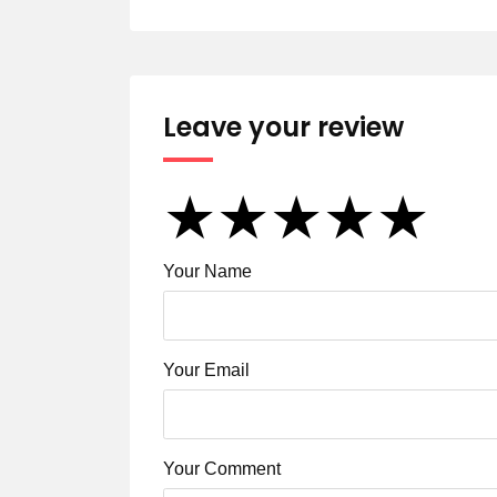
Leave your review
★
★
★
★
★
★
★
★
★
★
★
★
★
★
★
Your Name
Your Email
Your Comment