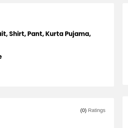
it, Shirt, Pant, Kurta Pujama,
e
(0)
Ratings