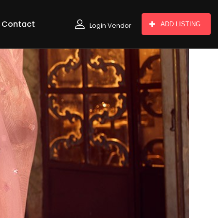
Contact
ADD LISTING
Login Vendor