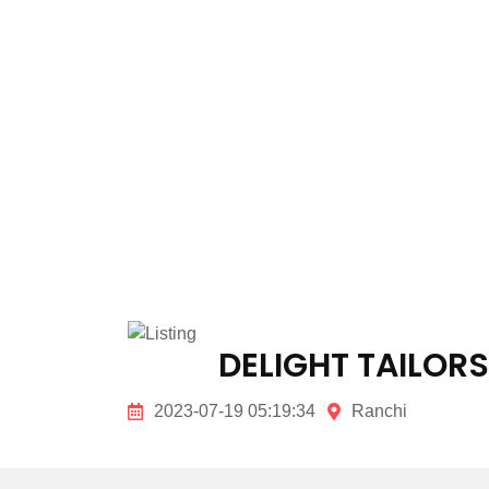
DELIGHT TAILORS
2023-07-19 05:19:34
Ranchi