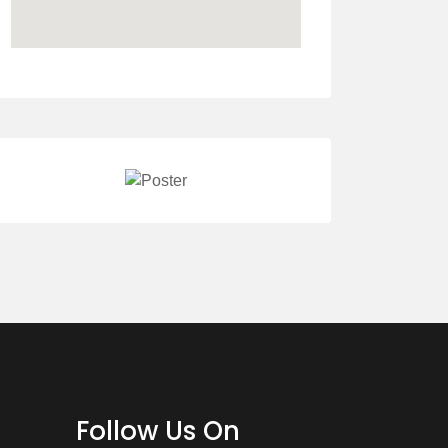
Follow Us On