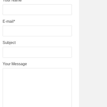
Your Name*
E-mail*
Subject
Your Message