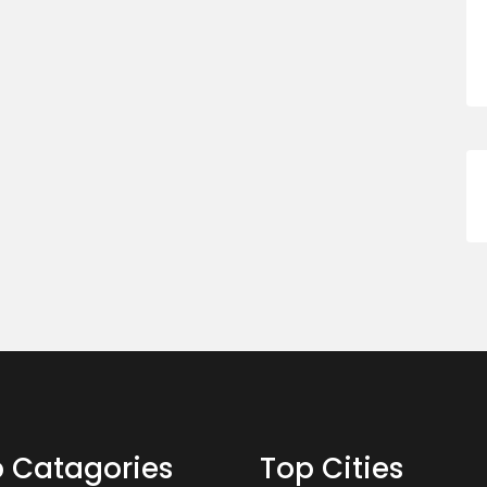
 Catagories
Top Cities