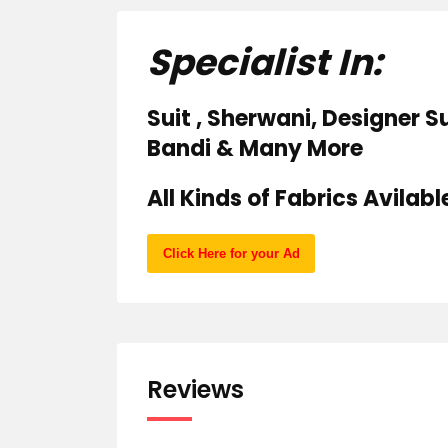
Specialist In:
Suit , Sherwani, Designer Su
Bandi & Many More
All Kinds of Fabrics Avilabl
Click Here for your Ad
Reviews