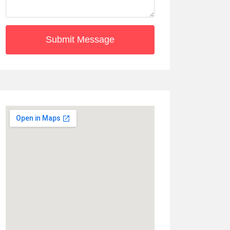
Submit Message