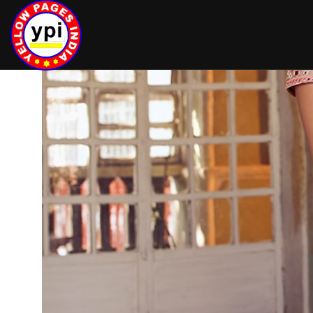
hey there