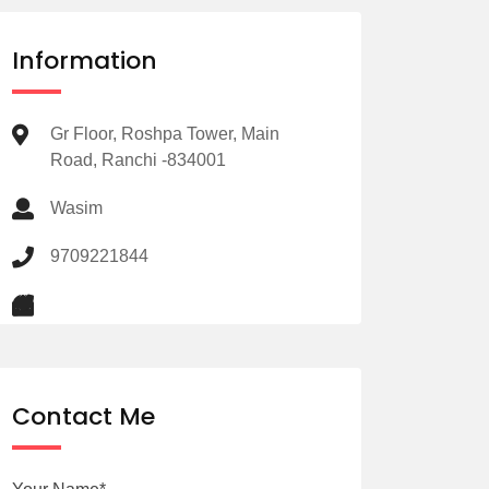
Information
Gr Floor, Roshpa Tower, Main
Road, Ranchi -834001
Wasim
9709221844
Contact Me