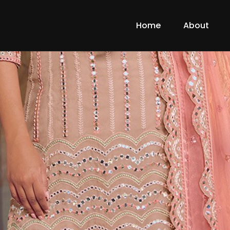
Home
About