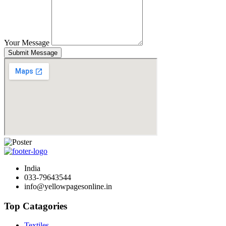
Your Message
Submit Message
India
033-79643544
info@yellowpagesonline.in
Top Catagories
Textiles