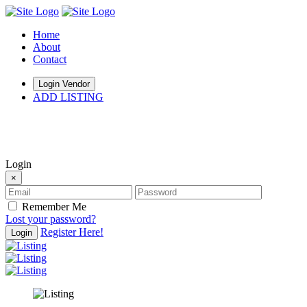
Home
About
Contact
Login Vendor
ADD LISTING
hey there
Login
×
Remember Me
Lost your password?
Register Here!
Login