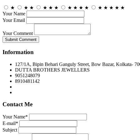
★
★
★
★
★
★
★
★
★
★
★
★
★
★
★
Your Name
Your Email
Your Comment
Submit Comment
Information
127/1A, Bipin Behari Ganguly Street, Bow Bazar, Kolkata- 7
DUTTA BROTHERS JEWELLERS
9051248079
8910481142
Contact Me
Your Name*
E-mail*
Subject