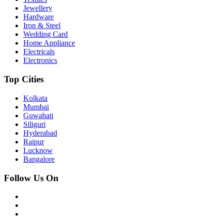
Jewellery
Hardware
Iron & Steel
Wedding Card
Home Appliance
Electricals
Electronics
Top Cities
Kolkata
Mumbai
Guwahati
Siliguri
Hyderabad
Raipur
Lucknow
Bangalore
Follow Us On