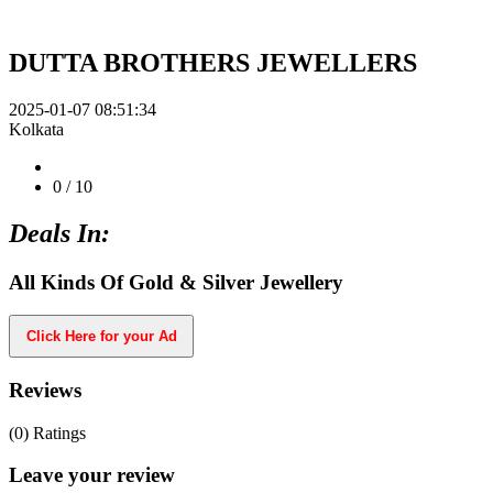
DUTTA BROTHERS JEWELLERS
2025-01-07 08:51:34
Kolkata
0
/ 10
Deals In:
All Kinds Of Gold & Silver Jewellery
Click Here for your Ad
Reviews
(0)
Ratings
Leave your review