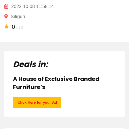
2022-10-08 11:58:14
Siliguri
0
/ 10
Deals in:
A House of Exclusive Branded
Furniture’s
Click Here for your Ad