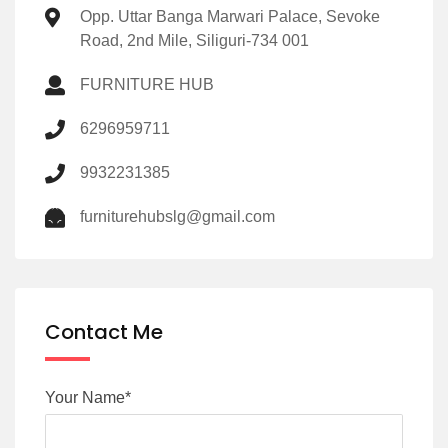
Opp. Uttar Banga Marwari Palace, Sevoke
Road, 2nd Mile, Siliguri-734 001
FURNITURE HUB
6296959711
9932231385
furniturehubslg@gmail.com
Contact Me
Your Name*