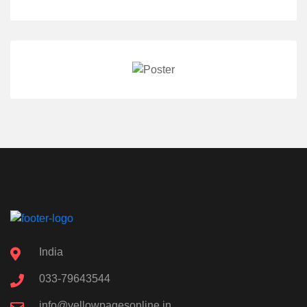
India
033-79643544
info@yellowpagesonline.in