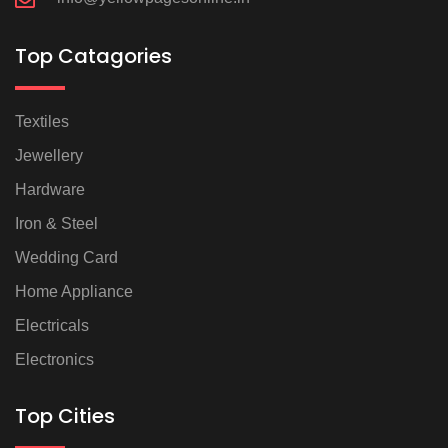
Top Catagories
Textiles
Jewellery
Hardware
Iron & Steel
Wedding Card
Home Appliance
Electricals
Electronics
Top Cities