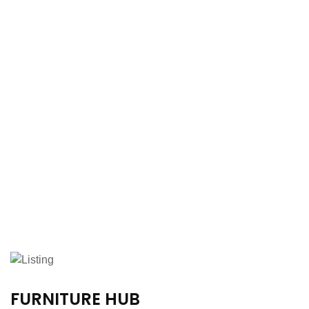
FURNITURE HUB