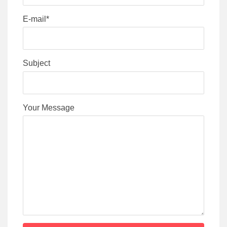
E-mail*
Subject
Your Message