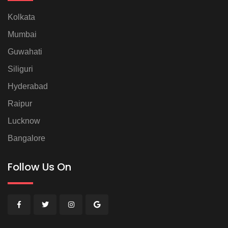
Kolkata
Mumbai
Guwahati
Siliguri
Hyderabad
Raipur
Lucknow
Bangalore
Follow Us On