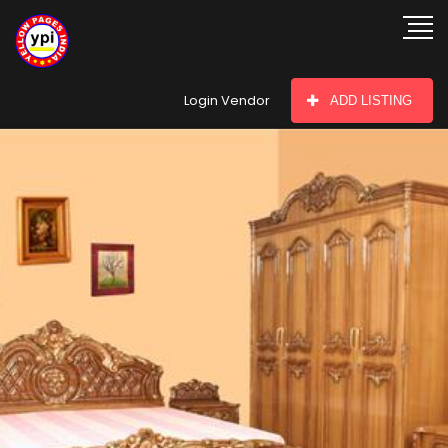
hey there
Login Vendor
ADD LISTING