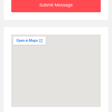
Submit Message