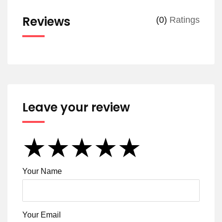
Reviews
(0)
Ratings
Leave your review
★
★
★
★
★
★
★
★
★
★
★
★
★
★
★
Your Name
Your Email