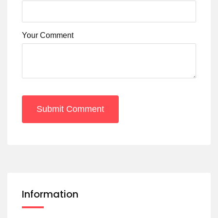
Your Comment
Submit Comment
Information