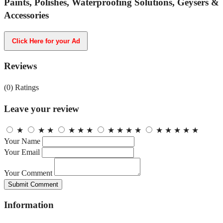
Paints, Polishes, Waterproofing Solutions, Geysers &
Accessories
Click Here for your Ad
Reviews
(0)
Ratings
Leave your review
★
★
★
★
★
★
★
★
★
★
★
★
★
★
★
Your Name
Your Email
Your Comment
Submit Comment
Information