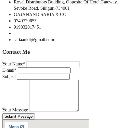
Royal Distributors Building, Opposite Of Hotel Gateway,
Sevoke Road, Silliguri-734001
GAJANAND SARIA & CO
9749720655
919832017451
sariaankit@gmail.com
Contact Me
Your Name*
E-mail*
Subject
Your Message
Submit Message