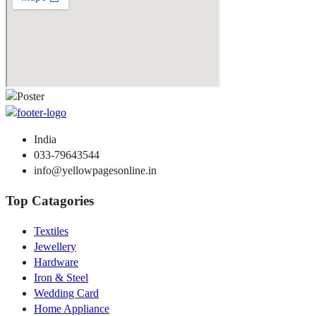
India
033-79643544
info@yellowpagesonline.in
Top Catagories
Textiles
Jewellery
Hardware
Iron & Steel
Wedding Card
Home Appliance