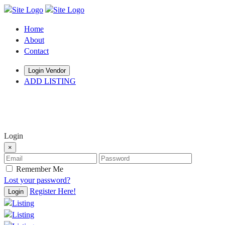
Home
About
Contact
Login Vendor
ADD LISTING
hey there
Login
×
Remember Me
Lost your password?
Register Here!
Login