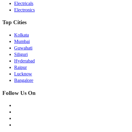
Electricals
Electronics
Top Cities
Kolkata
Mumbai
Guwahati
Siliguri
Hyderabad
Raipur
Lucknow
Bangalore
Follow Us On