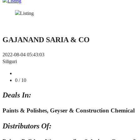
GAJANAND SARIA & CO
2022-08-04 05:43:03
Siliguri
0
/ 10
Deals In:
Paints & Polishes, Geyser & Construction Chemical
Distributors Of: