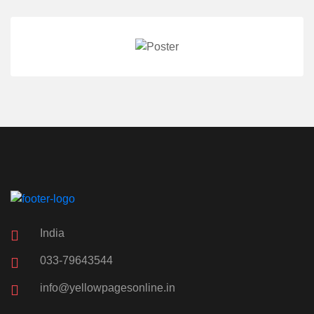
India
033-79643544
info@yellowpagesonline.in