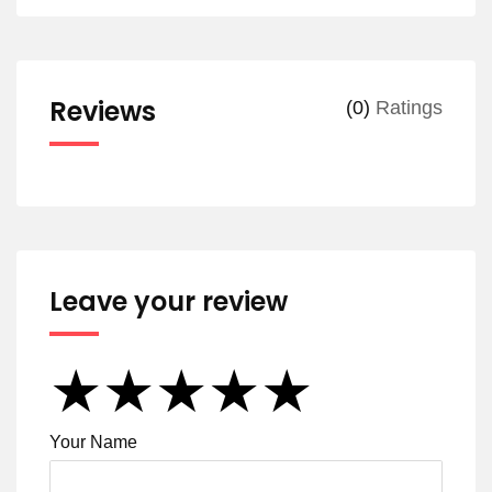
Reviews
(0)
Ratings
Leave your review
★
★
★
★
★
★
★
★
★
★
★
★
★
★
★
Your Name