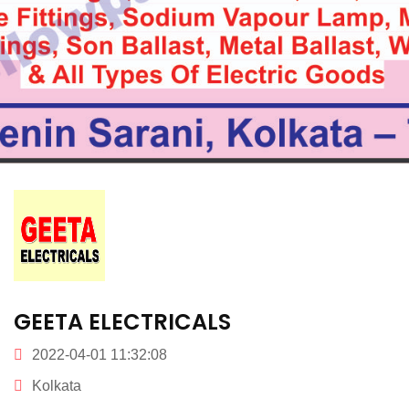
GEETA ELECTRICALS
2022-04-01 11:32:08
Kolkata