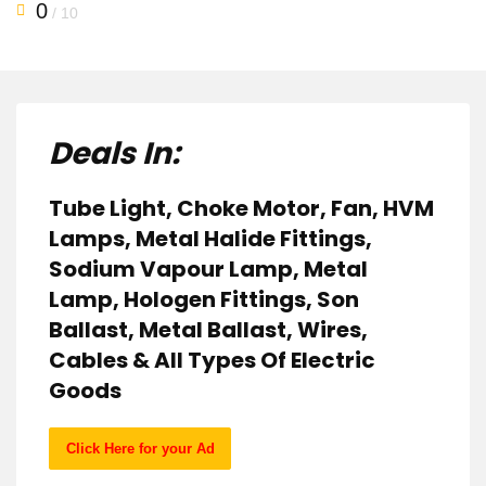
0
/ 10
Deals In:
Tube Light, Choke Motor, Fan, HVM
Lamps, Metal Halide Fittings,
Sodium Vapour Lamp, Metal
Lamp, Hologen Fittings, Son
Ballast, Metal Ballast, Wires,
Cables & All Types Of Electric
Goods
Click Here for your Ad