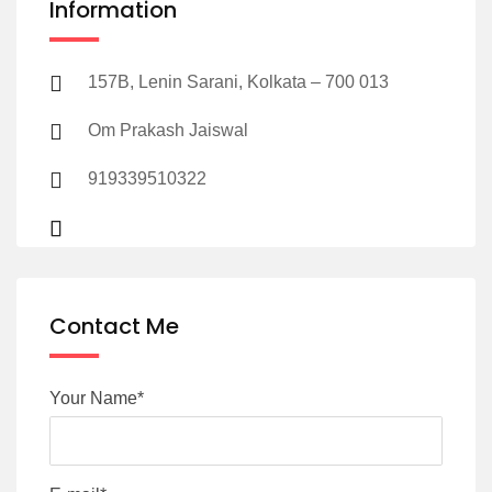
Information
157B, Lenin Sarani, Kolkata – 700 013
Om Prakash Jaiswal
919339510322
Contact Me
Your Name*