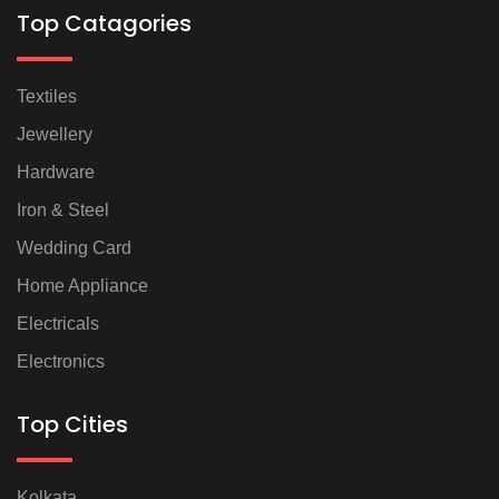
Top Catagories
Textiles
Jewellery
Hardware
Iron & Steel
Wedding Card
Home Appliance
Electricals
Electronics
Top Cities
Kolkata