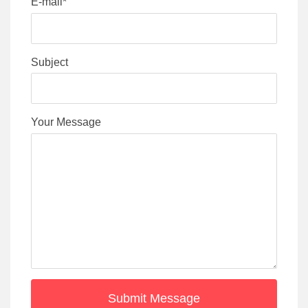
E-mail*
Subject
Your Message
Submit Message