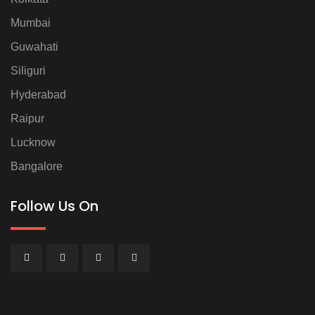
Mumbai
Guwahati
Siliguri
Hyderabad
Raipur
Lucknow
Bangalore
Follow Us On