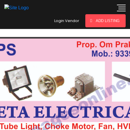
hey there
Login Vendor
ADD LISTING