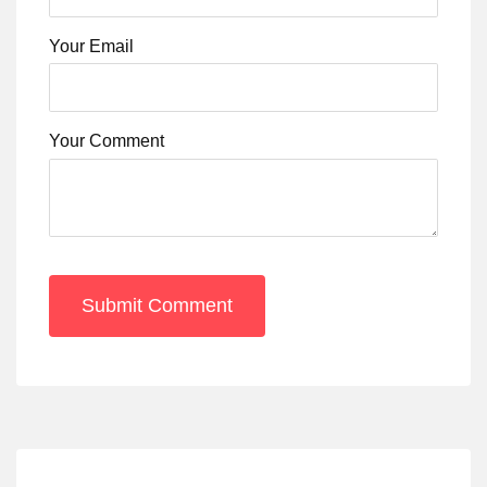
Your Email
Your Comment
Submit Comment