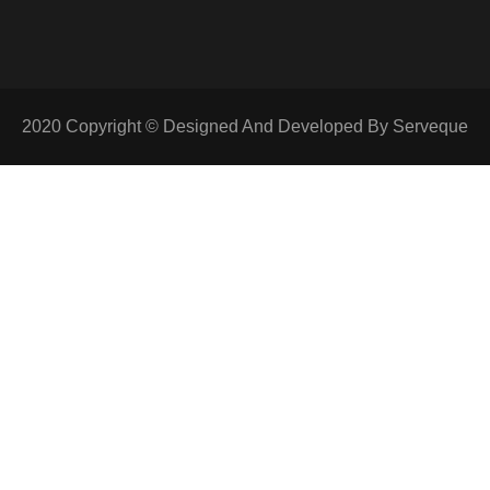
2020 Copyright © Designed And Developed By Serveque