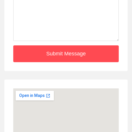
Submit Message