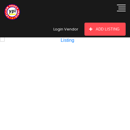
hey there
Login Vendor
ADD LISTING