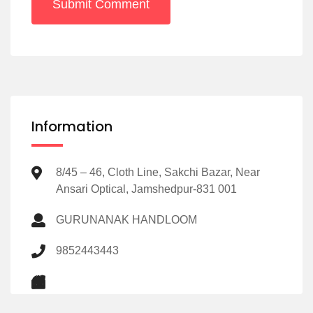
Submit Comment
Information
8/45 – 46, Cloth Line, Sakchi Bazar, Near
Ansari Optical, Jamshedpur-831 001
GURUNANAK HANDLOOM
9852443443