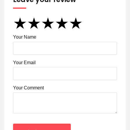
★
★
★
★
★
★
★
★
★
★
★
★
★
★
★
Your Name
Your Email
Your Comment