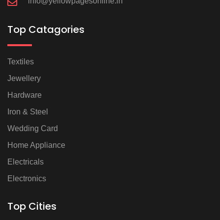
info@yellowpagesonline.in
Top Catagories
Textiles
Jewellery
Hardware
Iron & Steel
Wedding Card
Home Appliance
Electricals
Electronics
Top Cities