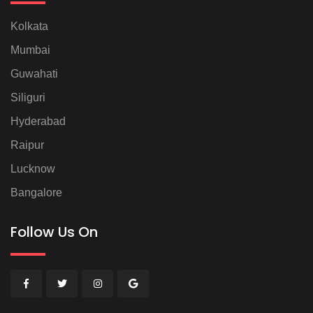
Kolkata
Mumbai
Guwahati
Siliguri
Hyderabad
Raipur
Lucknow
Bangalore
Follow Us On