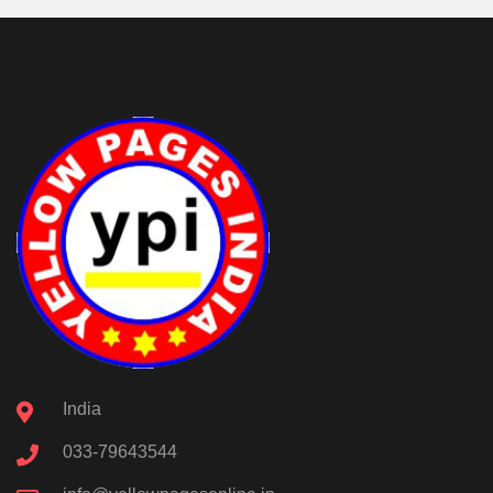
India
033-79643544