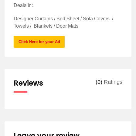
Deals In:
Designer Curtains / Bed Sheet / Sofa Covers /
Towels / Blankets / Door Mats
Click Here for your Ad
Reviews
(0)
Ratings
Leave your review