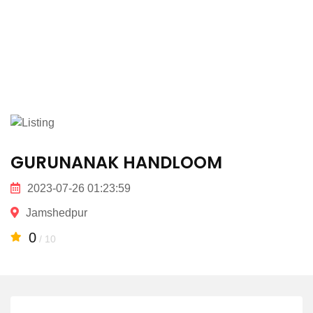
GURUNANAK HANDLOOM
2023-07-26 01:23:59
Jamshedpur
0
/ 10