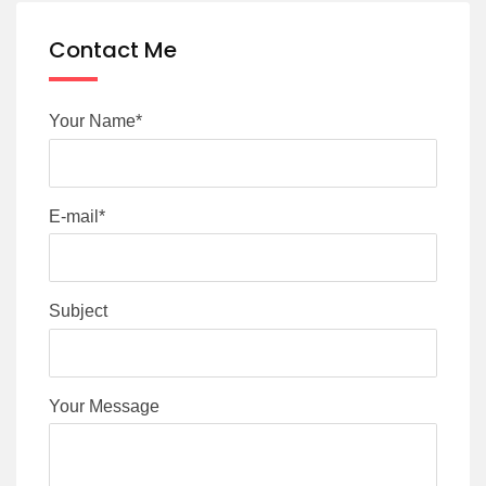
Contact Me
Your Name*
E-mail*
Subject
Your Message