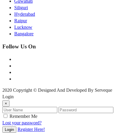
Guwahati
Siliguri
Hyderabad
Raipur
Lucknow
Bangalore
Follow Us On
2020 Copyright © Designed And Developed By Serveque
Login
×
Remember Me
Lost your password?
Register Here!
Login