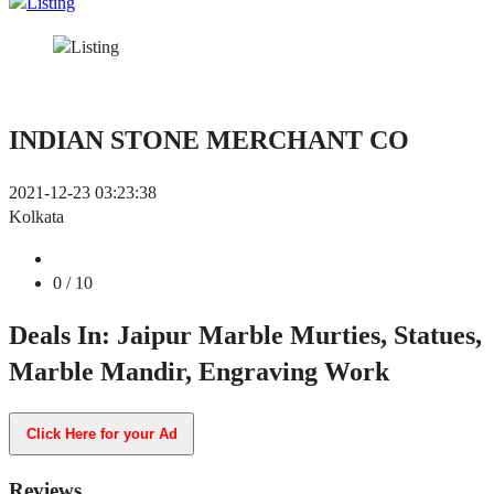
INDIAN STONE MERCHANT CO
2021-12-23 03:23:38
Kolkata
0
/ 10
Deals In: Jaipur Marble Murties, Statues,
Marble Mandir, Engraving Work
Click Here for your Ad
Reviews