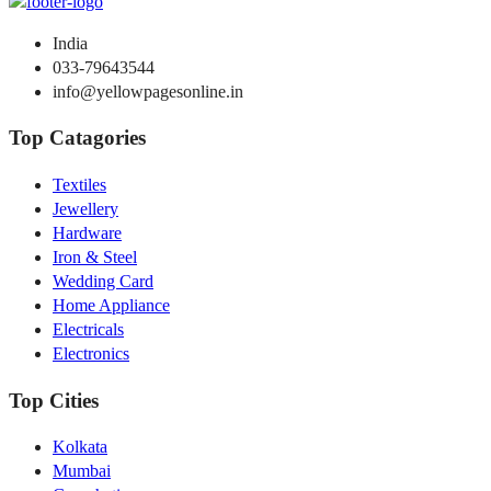
India
033-79643544
info@yellowpagesonline.in
Top Catagories
Textiles
Jewellery
Hardware
Iron & Steel
Wedding Card
Home Appliance
Electricals
Electronics
Top Cities
Kolkata
Mumbai