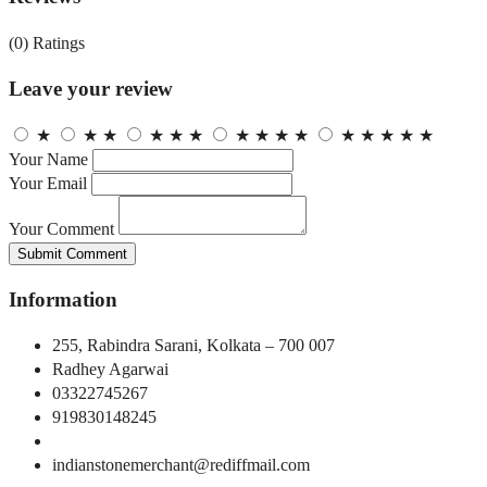
(0)
Ratings
Leave your review
★
★
★
★
★
★
★
★
★
★
★
★
★
★
★
Your Name
Your Email
Your Comment
Submit Comment
Information
255, Rabindra Sarani, Kolkata – 700 007
Radhey Agarwai
03322745267
919830148245
indianstonemerchant@rediffmail.com