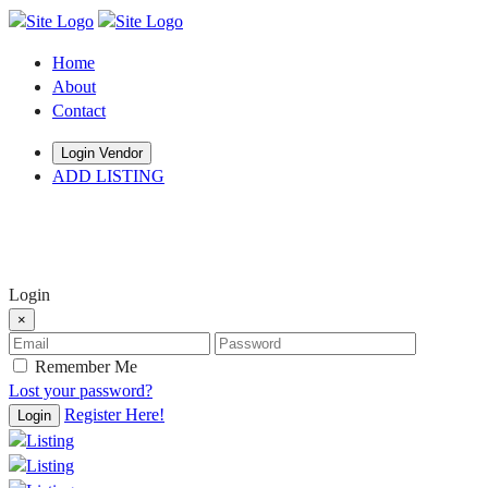
Home
About
Contact
Login Vendor
ADD LISTING
hey there
Login
×
Remember Me
Lost your password?
Register Here!
Login