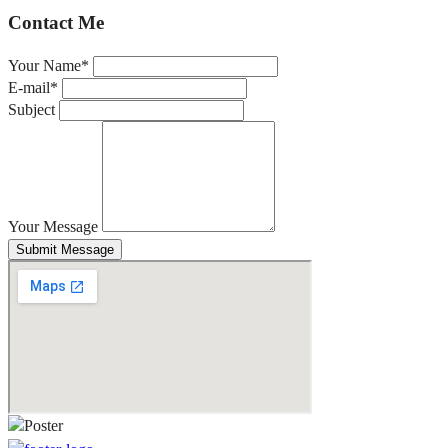
Contact Me
Your Name*
E-mail*
Subject
Your Message
Submit Message