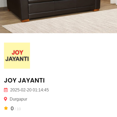
JOY JAYANTI
2025-02-20 01:14:45
Durgapur
0
/ 10