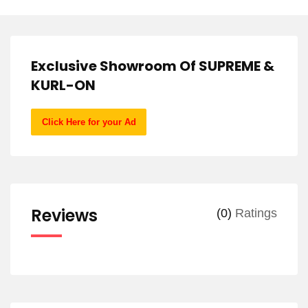
Exclusive Showroom Of SUPREME &
KURL-ON
Click Here for your Ad
Reviews
(0)
Ratings