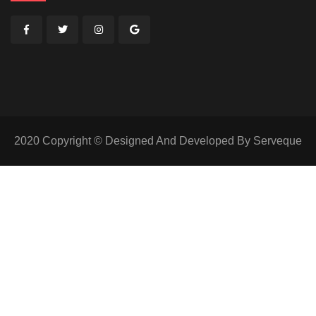
2020 Copyright © Designed And Developed By Serveque