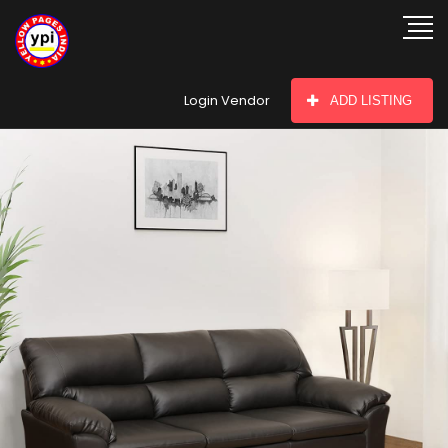
hey there
Login Vendor
ADD LISTING