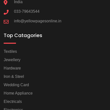
India
033-79643544
info@yellowpagesonline.in
Top Catagories
Textiles
Jewellery
Hardware
Iron & Steel
Wedding Card
Home Appliance
Electricals
Electronics