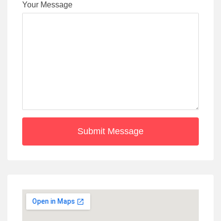
Your Message
Submit Message