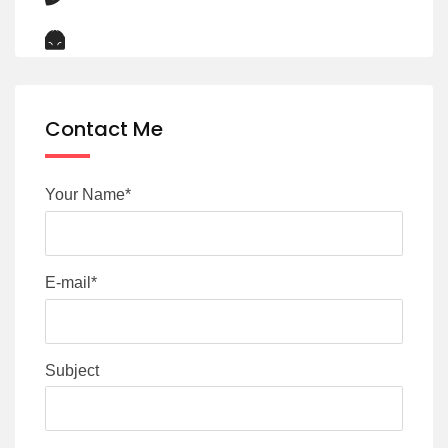
Contact Me
Your Name*
E-mail*
Subject