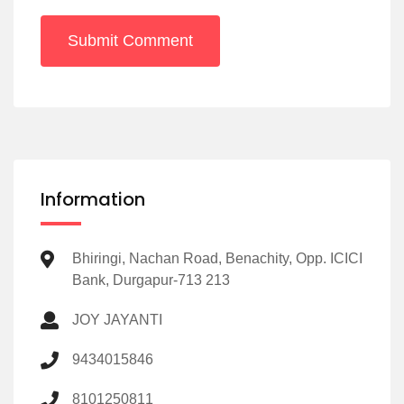
Submit Comment
Information
Bhiringi, Nachan Road, Benachity, Opp. ICICI
Bank, Durgapur-713 213
JOY JAYANTI
9434015846
8101250811