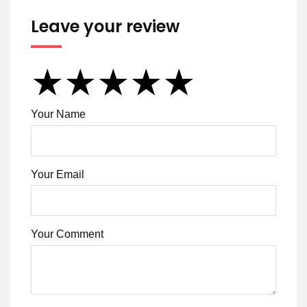
Leave your review
★
★
★
★
★
★
★
★
★
★
★
★
★
★
★
Your Name
Your Email
Your Comment