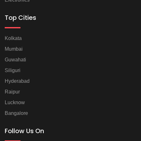
Top Cities
Kolkata
Mumbai
Guwahati
Siliguri
Hyderabad
Raipur
Lucknow
Bangalore
Follow Us On