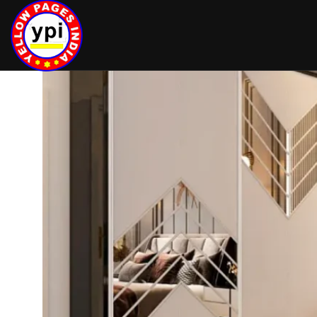
hey there