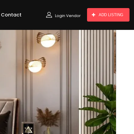
Contact
ADD LISTING
Login Vendor