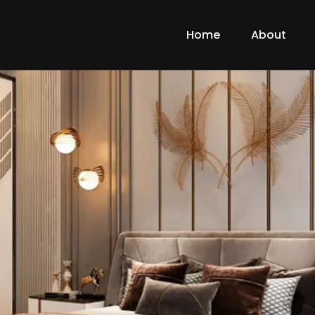
Home
About