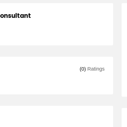
Consultant
(0)
Ratings