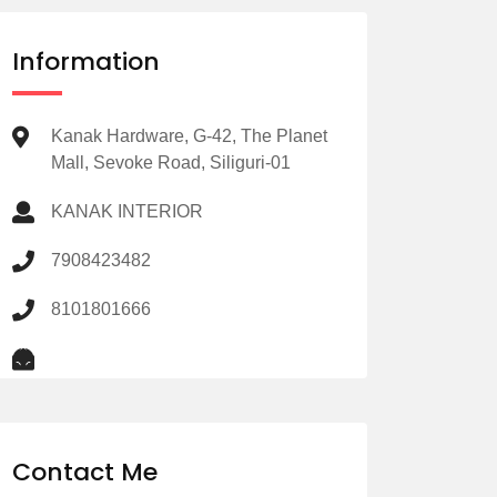
Information
Kanak Hardware, G-42, The Planet
Mall, Sevoke Road, Siliguri-01
KANAK INTERIOR
7908423482
8101801666
Contact Me