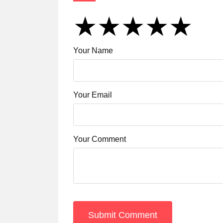
★
★
★
★
★
★
★
★
★
★
★
★
★
★
★
Your Name
Your Email
Your Comment
Submit Comment