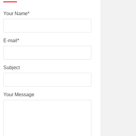
Your Name*
E-mail*
Subject
Your Message