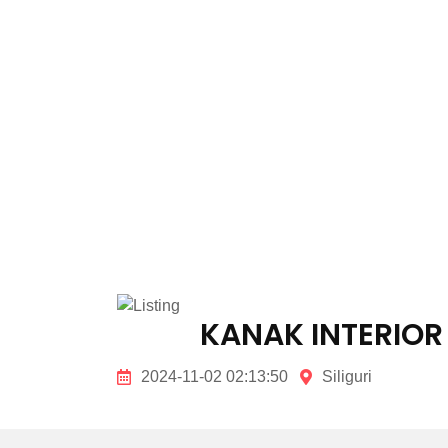
KANAK INTERIOR
2024-11-02 02:13:50
Siliguri