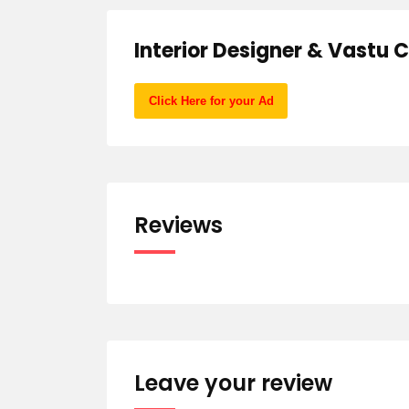
Interior Designer & Vastu 
Click Here for your Ad
Reviews
Leave your review