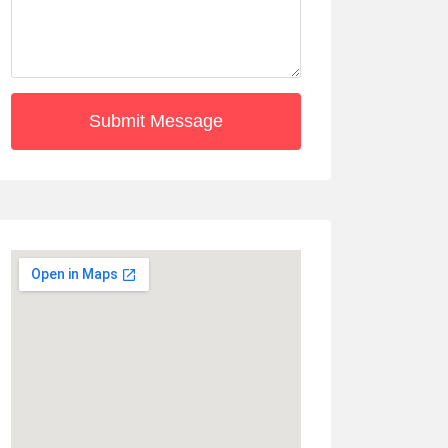
Submit Message