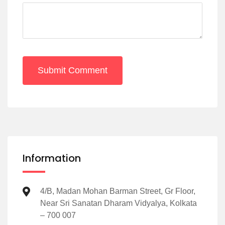
Submit Comment
Information
4/B, Madan Mohan Barman Street, Gr Floor,
Near Sri Sanatan Dharam Vidyalya, Kolkata
– 700 007