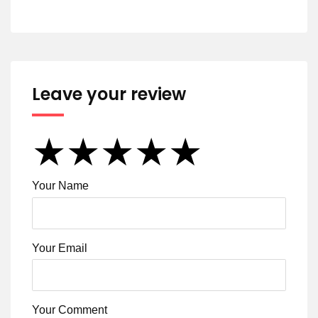
Leave your review
★
★
★
★
★
★
★
★
★
★
★
★
★
★
★
Your Name
Your Email
Your Comment