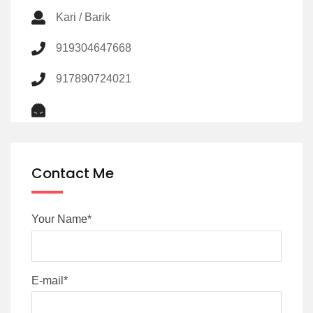
Kari / Barik
919304647668
917890724021
Contact Me
Your Name*
E-mail*