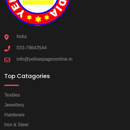
India
033-79643544
info@yellowpagesonline.in
Top Catagories
Textiles
Jewellery
Hardware
Iron & Steel