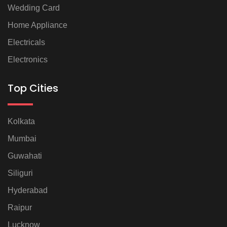
Wedding Card
Home Appliance
Electricals
Electronics
Top Cities
Kolkata
Mumbai
Guwahati
Siliguri
Hyderabad
Raipur
Lucknow