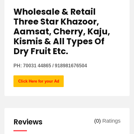
Wholesale & Retail
Three Star Khazoor,
Aamsat, Cherry, Kaju,
Kismis & All Types Of
Dry Fruit Etc.
PH: 70031 44865 / 918981676504
Click Here for your Ad
Reviews
(0)
Ratings