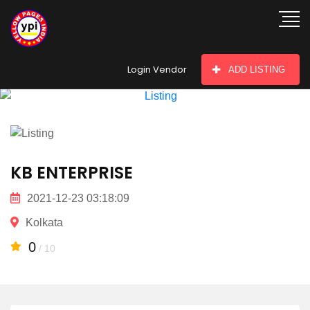
hey there
Login Vendor
ADD LISTING
KB ENTERPRISE
2021-12-23 03:18:09
Kolkata
0
/ 10