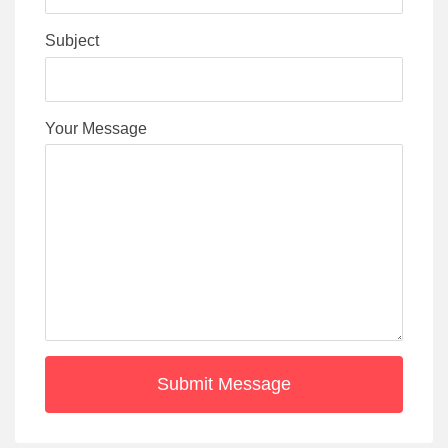
Subject
Your Message
Submit Message