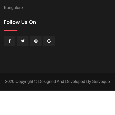
Bangalore
Follow Us On
2020 Copyright © Designed And Developed By Serveque