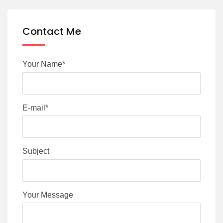
Contact Me
Your Name*
E-mail*
Subject
Your Message