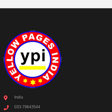
India
033-79643544