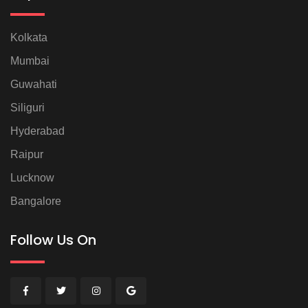
Kolkata
Mumbai
Guwahati
Siliguri
Hyderabad
Raipur
Lucknow
Bangalore
Follow Us On