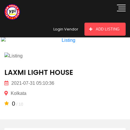
hey there
Login Vendor
ADD LISTING
LAXMI LIGHT HOUSE
2021-07-31 05:10:36
Kolkata
0
/ 10