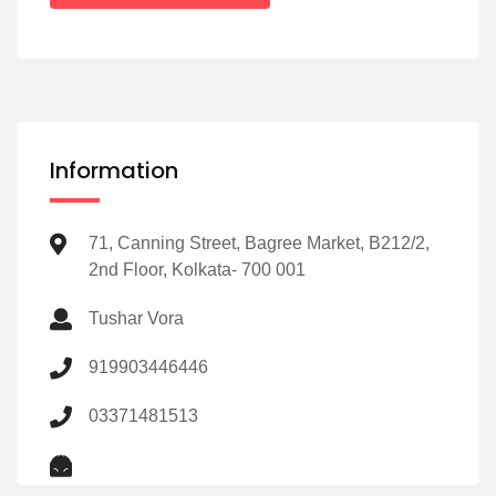
Information
71, Canning Street, Bagree Market, B212/2,
2nd Floor, Kolkata- 700 001
Tushar Vora
919903446446
03371481513