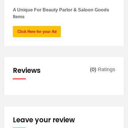
A Unique For Beauty Parlor & Saloon Goods
Items
Click Here for your Ad
Reviews
(0)
Ratings
Leave your review