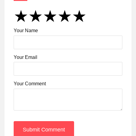
★
★
★
★
★
★
★
★
★
★
★
★
★
★
★
Your Name
Your Email
Your Comment
Submit Comment