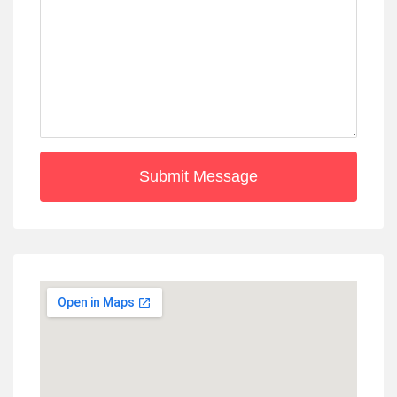
Submit Message