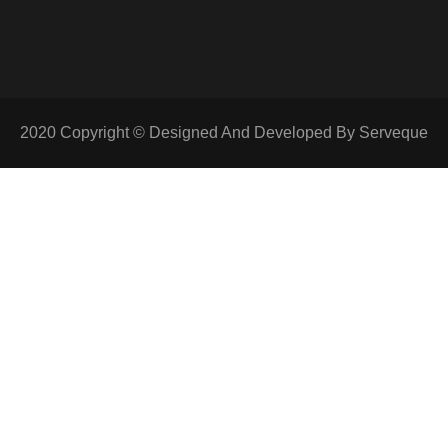
2020 Copyright © Designed And Developed By Serveque