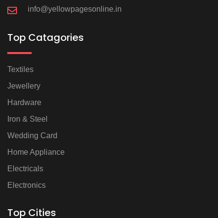
info@yellowpagesonline.in
Top Catagories
Textiles
Jewellery
Hardware
Iron & Steel
Wedding Card
Home Appliance
Electricals
Electronics
Top Cities