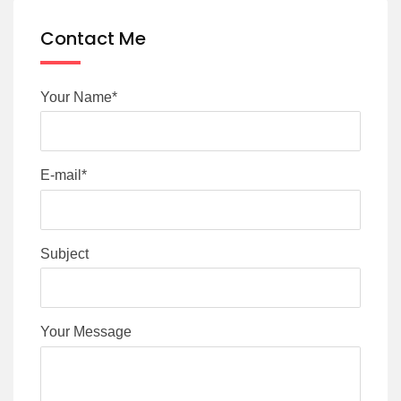
Contact Me
Your Name*
E-mail*
Subject
Your Message