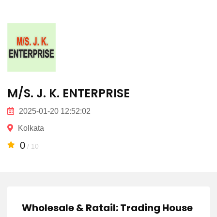
M/S. J. K. ENTERPRISE
2025-01-20 12:52:02
Kolkata
0
/ 10
Wholesale & Ratail: Trading House