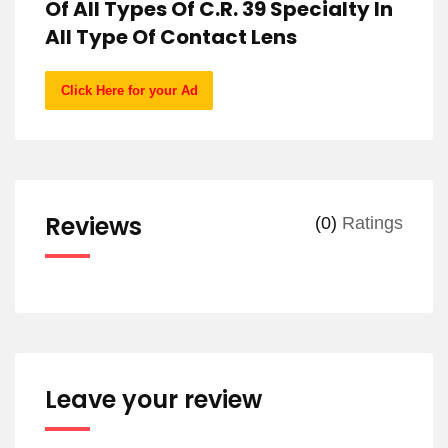
Of All Types Of C.R. 39 Specialty In
All Type Of Contact Lens
Click Here for your Ad
Reviews
(0)
Ratings
Leave your review