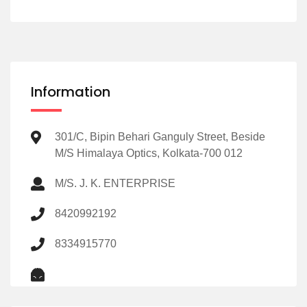
Information
301/C, Bipin Behari Ganguly Street, Beside
M/S Himalaya Optics, Kolkata-700 012
M/S. J. K. ENTERPRISE
8420992192
8334915770