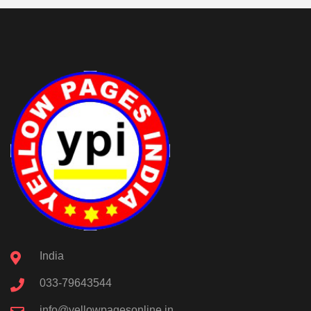
India
033-79643544
info@yellowpagesonline.in