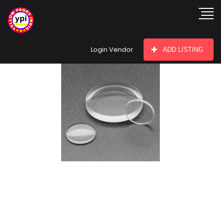
hey there
Login Vendor
ADD LISTING