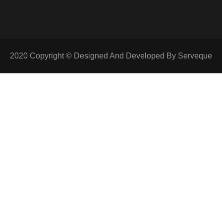
2020 Copyright © Designed And Developed By Serveque