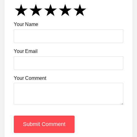
★
★
★
★
★
★
★
★
★
★
★
★
★
★
★
Your Name
Your Email
Your Comment
Submit Comment