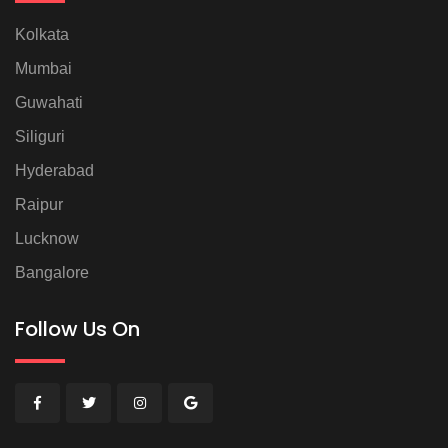
Kolkata
Mumbai
Guwahati
Siliguri
Hyderabad
Raipur
Lucknow
Bangalore
Follow Us On