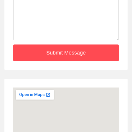
Submit Message