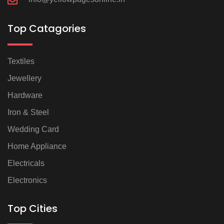
Top Catagories
Textiles
Jewellery
Hardware
Iron & Steel
Wedding Card
Home Appliance
Electricals
Electronics
Top Cities