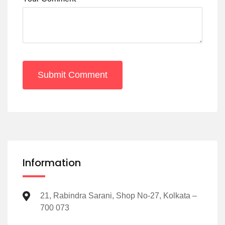
Submit Comment
Information
21, Rabindra Sarani, Shop No-27, Kolkata –
700 073