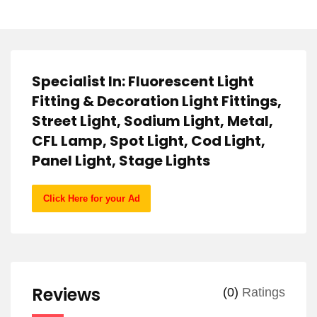
Specialist In: Fluorescent Light
Fitting & Decoration Light Fittings,
Street Light, Sodium Light, Metal,
CFL Lamp, Spot Light, Cod Light,
Panel Light, Stage Lights
Click Here for your Ad
Reviews
(0)
Ratings