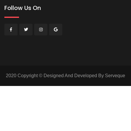
Follow Us On
2020 Copyright © Designed And Developed By Serveque