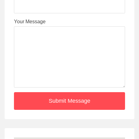
Your Message
Submit Message