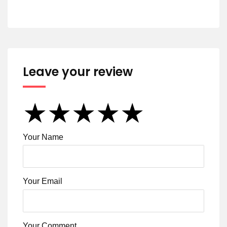
Leave your review
★
★
★
★
★
★
★
★
★
★
★
★
★
★
★
Your Name
Your Email
Your Comment