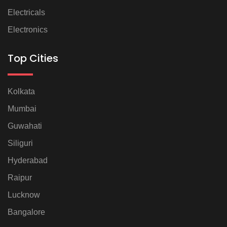
Electricals
Electronics
Top Cities
Kolkata
Mumbai
Guwahati
Siliguri
Hyderabad
Raipur
Lucknow
Bangalore