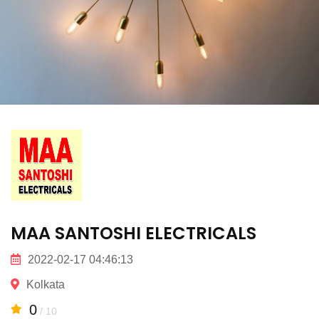
MAA SANTOSHI ELECTRICALS
2022-02-17 04:46:13
Kolkata
0
/ 10