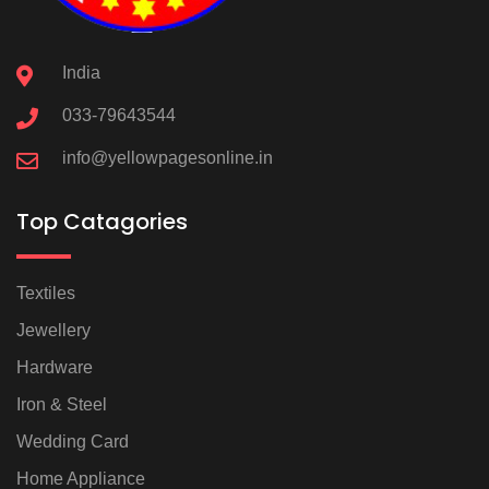
India
033-79643544
info@yellowpagesonline.in
Top Catagories
Textiles
Jewellery
Hardware
Iron & Steel
Wedding Card
Home Appliance