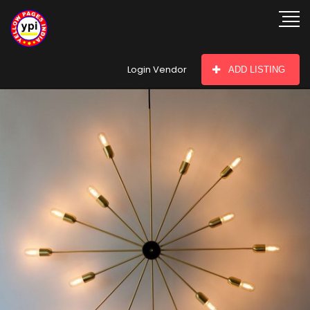
hey there
Login Vendor
ADD LISTING