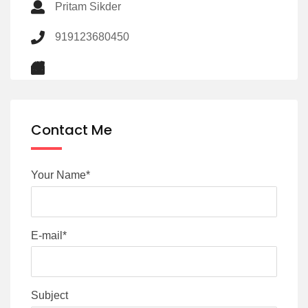
Pritam Sikder
919123680450
Contact Me
Your Name*
E-mail*
Subject