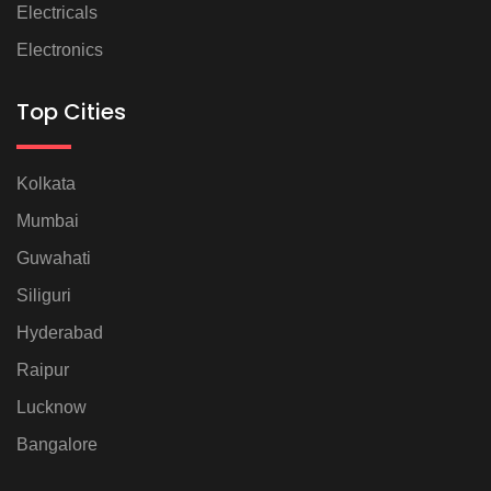
Electricals
Electronics
Top Cities
Kolkata
Mumbai
Guwahati
Siliguri
Hyderabad
Raipur
Lucknow
Bangalore