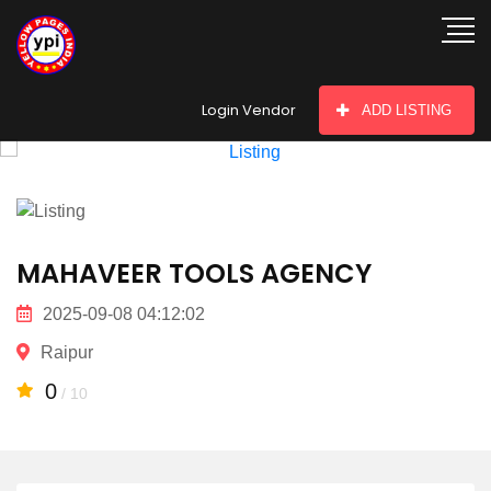
hey there
Login Vendor
ADD LISTING
MAHAVEER TOOLS AGENCY
2025-09-08 04:12:02
Raipur
0
/ 10