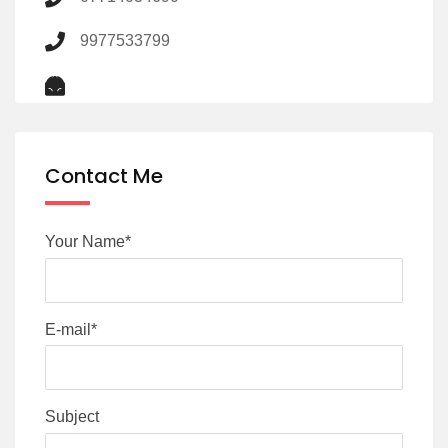
9977533799
Contact Me
Your Name*
E-mail*
Subject