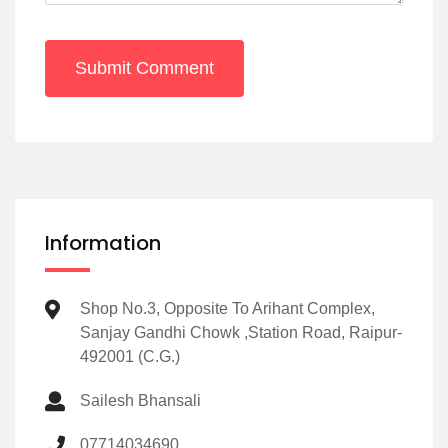
Submit Comment
Information
Shop No.3, Opposite To Arihant Complex,
Sanjay Gandhi Chowk ,Station Road, Raipur-
492001 (C.G.)
Sailesh Bhansali
07714034690