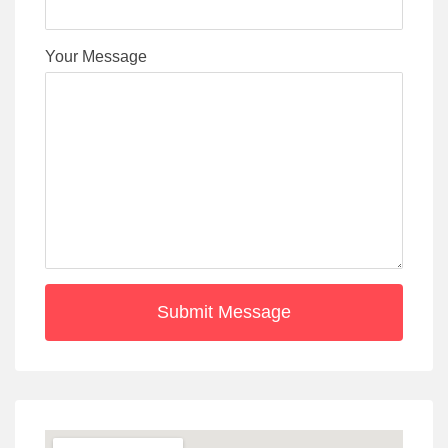
Your Message
Submit Message