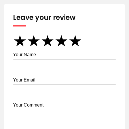
Leave your review
★
★
★
★
★
★
★
★
★
★
★
★
★
★
★
Your Name
Your Email
Your Comment