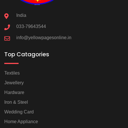
India
033-79643544
info@yellowpagesonline.in
Top Catagories
Textiles
Jewellery
Hardware
Iron & Steel
Wedding Card
Home Appliance