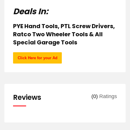
Deals In:
PYE Hand Tools, PTL Screw Drivers,
Ratco Two Wheeler Tools & All
Special Garage Tools
Click Here for your Ad
Reviews
(0)
Ratings