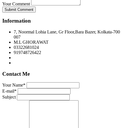
Your Comment
Submit Comment
Information
7, Noormal Lohia Lane, Gr Floor,Bara Bazer, Kolkata-700
007
M.L GHORAWAT
03322681024
919748726422
Contact Me
Your Name*
E-mail*
Subject