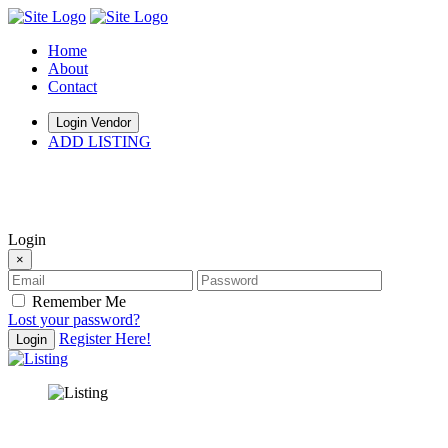
Home
About
Contact
Login Vendor
ADD LISTING
hey there
Login
×
Remember Me
Lost your password?
Register Here!
Login