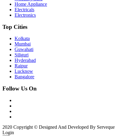
Home Appliance
Electricals
Electronics
Top Cities
Kolkata
Mumbai
Guwahati
Siliguri
Hyderabad
Raipur
Lucknow
Bangalore
Follow Us On
2020 Copyright © Designed And Developed By Serveque
Login