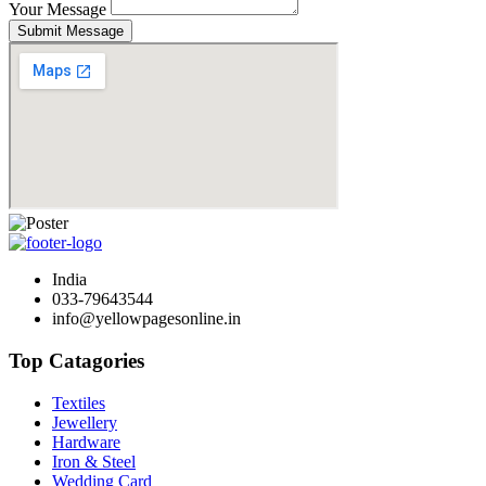
Your Message
Submit Message
India
033-79643544
info@yellowpagesonline.in
Top Catagories
Textiles
Jewellery
Hardware
Iron & Steel
Wedding Card