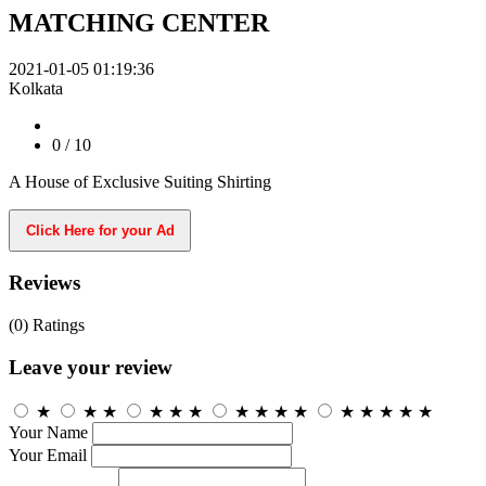
MATCHING CENTER
2021-01-05 01:19:36
Kolkata
0
/ 10
A House of Exclusive Suiting Shirting
Click Here for your Ad
Reviews
(0)
Ratings
Leave your review
★
★
★
★
★
★
★
★
★
★
★
★
★
★
★
Your Name
Your Email