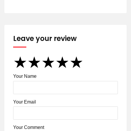
Leave your review
★
★
★
★
★
★
★
★
★
★
★
★
★
★
★
Your Name
Your Email
Your Comment