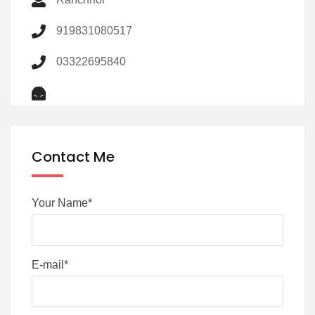
919831080517
03322695840
Contact Me
Your Name*
E-mail*