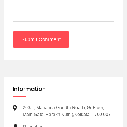
Submit Comment
Information
203/1, Mahatma Gandhi Road ( Gr Floor,
Main Gate, Parakh Kuthi),Kolkata – 700 007
Ranchhor