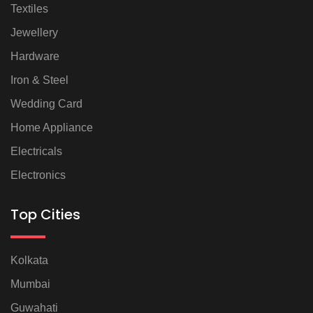
Textiles
Jewellery
Hardware
Iron & Steel
Wedding Card
Home Appliance
Electricals
Electronics
Top Cities
Kolkata
Mumbai
Guwahati