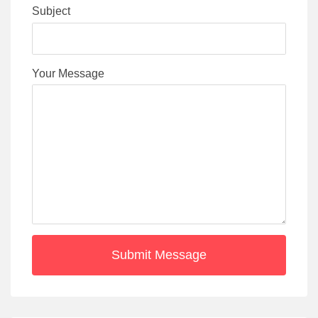
Subject
Your Message
Submit Message