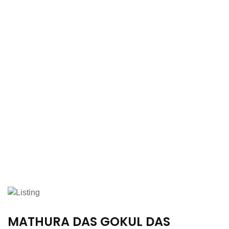
MATHURA DAS GOKUL DAS