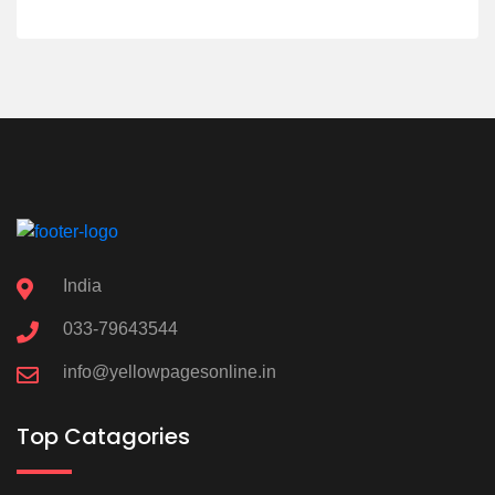
India
033-79643544
info@yellowpagesonline.in
Top Catagories