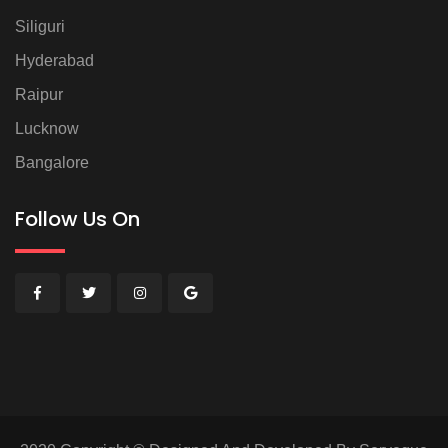
Siliguri
Hyderabad
Raipur
Lucknow
Bangalore
Follow Us On