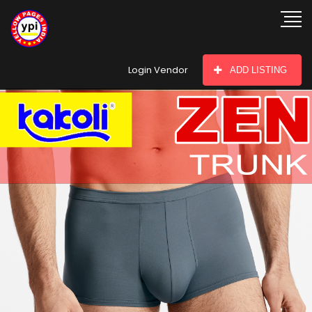
hey there
Login Vendor
ADD LISTING