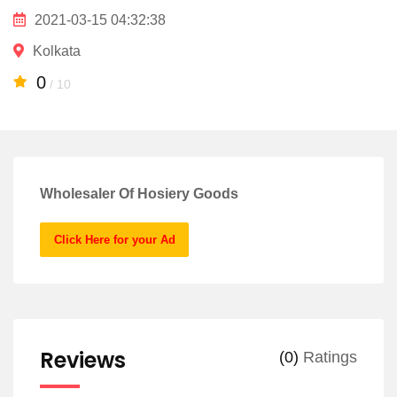
2021-03-15 04:32:38
Kolkata
0
/ 10
Wholesaler Of Hosiery Goods
Click Here for your Ad
Reviews
(0)
Ratings