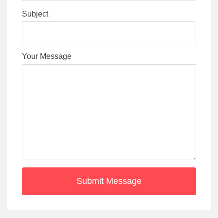
Subject
Your Message
Submit Message