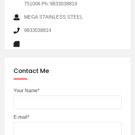
751006 Ph: 9833038814
MEGA STAINLESS STEEL
9833038814
Contact Me
Your Name*
E-mail*