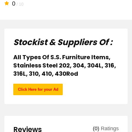
0
/ 10
Stockist & Suppliers Of :
All Types Of S.S. Furniture Items,
Stainless Steel 202, 304, 304L, 316,
316L, 310, 410, 430Rod
Click Here for your Ad
Reviews
(0)
Ratings