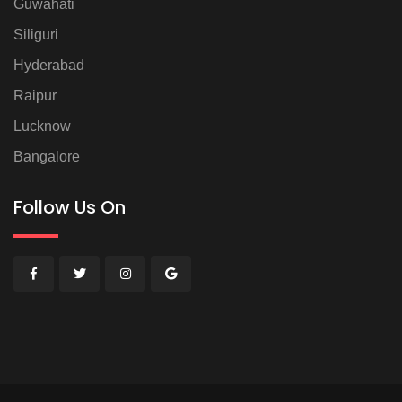
Guwahati
Siliguri
Hyderabad
Raipur
Lucknow
Bangalore
Follow Us On