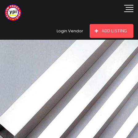
hey there
Login Vendor
ADD LISTING