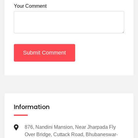
Your Comment
Submit Comment
Information
876, Nandini Mansion, Near Jharpada Fly
Over Bridge, Cuttack Road, Bhubaneswar-