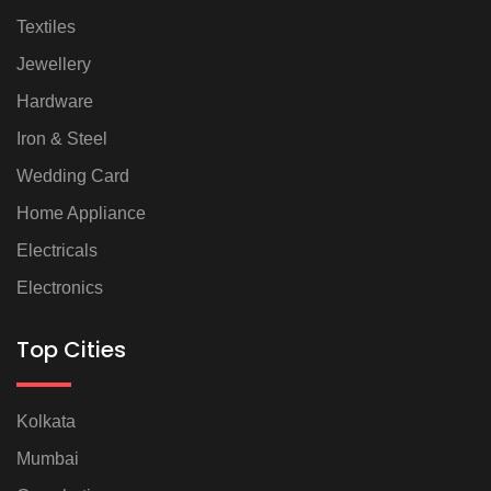
Textiles
Jewellery
Hardware
Iron & Steel
Wedding Card
Home Appliance
Electricals
Electronics
Top Cities
Kolkata
Mumbai