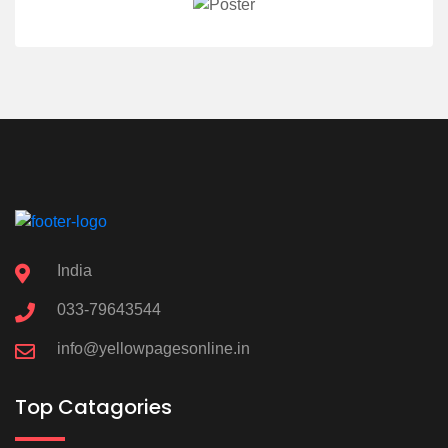
India
033-79643544
info@yellowpagesonline.in
Top Catagories