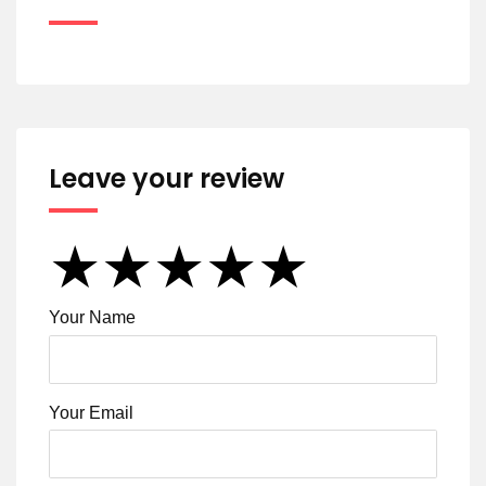
Leave your review
★
★
★
★
★
★
★
★
★
★
★
★
★
★
★
Your Name
Your Email