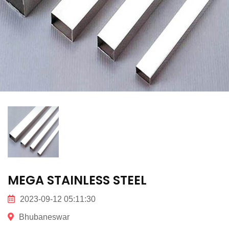
MEGA STAINLESS STEEL
2023-09-12 05:11:30
Bhubaneswar