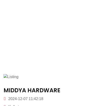
MIDDYA HARDWARE
2024-12-07 11:42:18