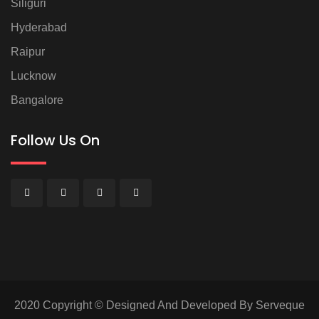
Siliguri
Hyderabad
Raipur
Lucknow
Bangalore
Follow Us On
2020 Copyright © Designed And Developed By Serveque