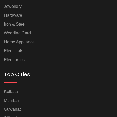
Jewellery
Hardware
Iron & Steel
Wedding Card
Home Appliance
Electricals
Electronics
Top Cities
Kolkata
Mumbai
Guwahati