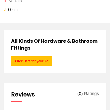
Kolkata
0
/ 10
All Kinds Of Hardware & Bathroom
Fittings
Click Here for your Ad
Reviews
(0)
Ratings