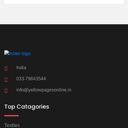
India
033-79643544
info@yellowpagesonline.in
Top Catagories
Textiles