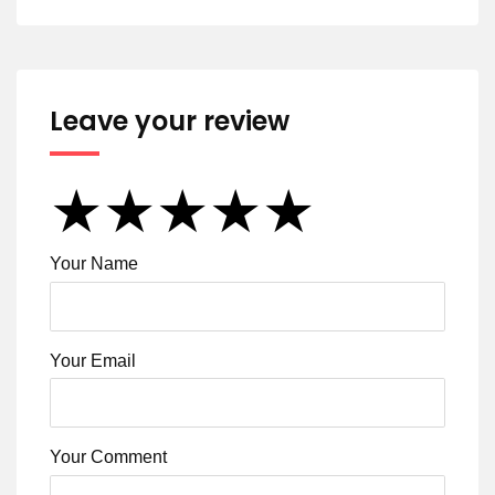
Leave your review
★
★
★
★
★
★
★
★
★
★
★
★
★
★
★
Your Name
Your Email
Your Comment