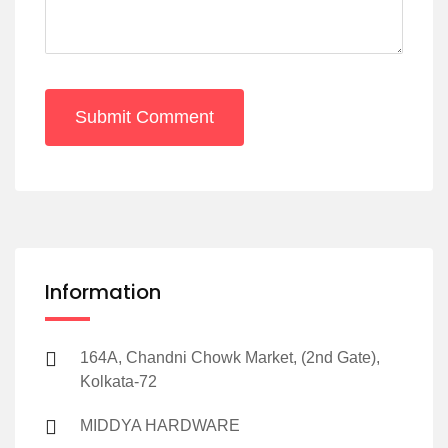
Submit Comment
Information
164A, Chandni Chowk Market, (2nd Gate),
Kolkata-72
MIDDYA HARDWARE