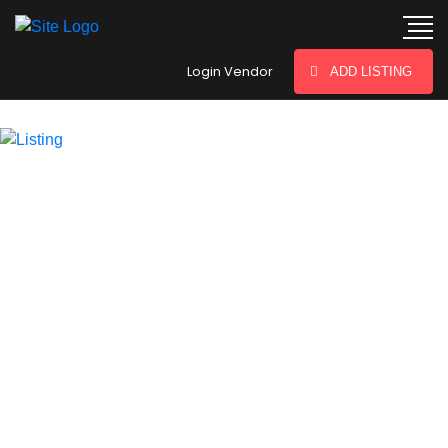
hey there
Login Vendor
ADD LISTING