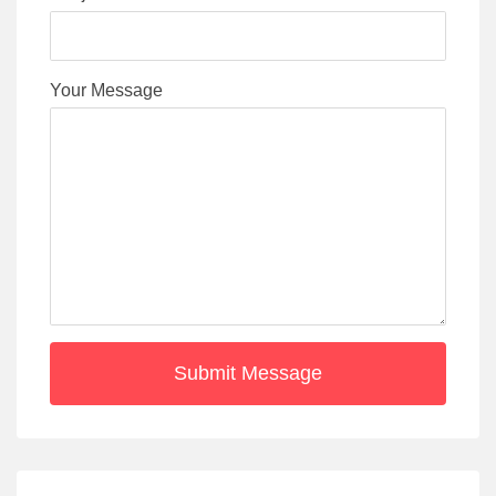
Your Message
Submit Message