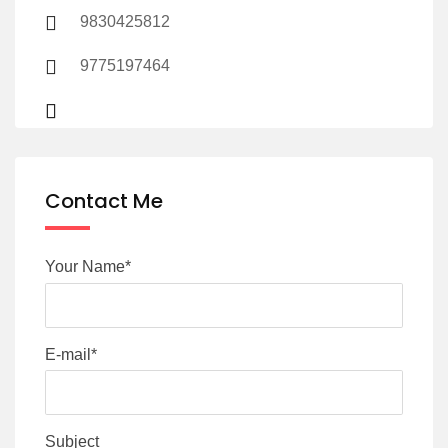
9830425812
9775197464
Contact Me
Your Name*
E-mail*
Subject