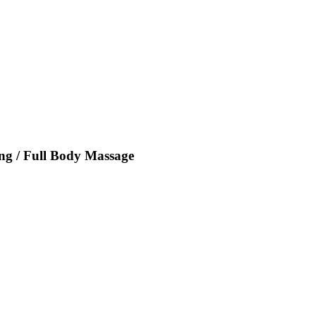
ing / Full Body Massage