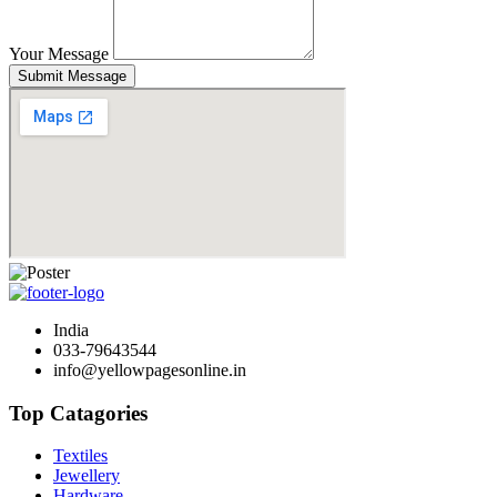
Your Message
Submit Message
India
033-79643544
info@yellowpagesonline.in
Top Catagories
Textiles
Jewellery
Hardware