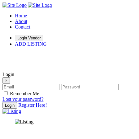
Home
About
Contact
Login Vendor
ADD LISTING
hey there
Login
×
Remember Me
Lost your password?
Register Here!
Login