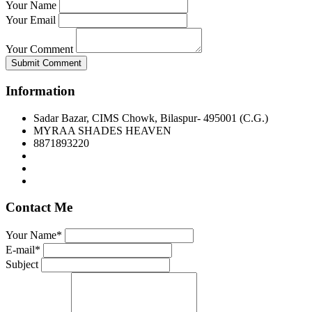
Your Name
Your Email
Your Comment
Submit Comment
Information
Sadar Bazar, CIMS Chowk, Bilaspur- 495001 (C.G.)
MYRAA SHADES HEAVEN
8871893220
Contact Me
Your Name*
E-mail*
Subject