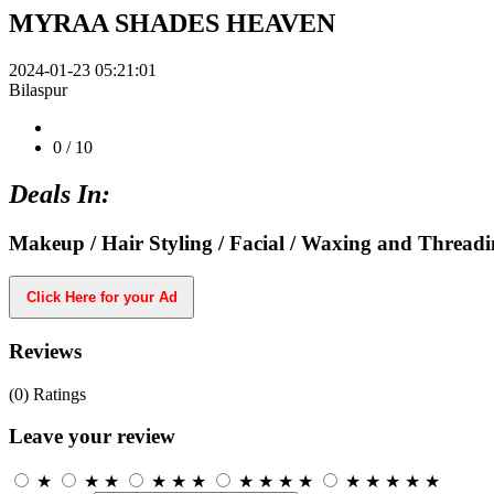
MYRAA SHADES HEAVEN
2024-01-23 05:21:01
Bilaspur
0
/ 10
Deals In:
Makeup / Hair Styling / Facial / Waxing and Thread
Click Here for your Ad
Reviews
(0)
Ratings
Leave your review
★
★
★
★
★
★
★
★
★
★
★
★
★
★
★