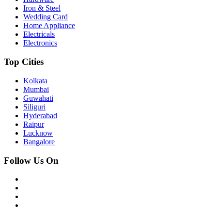
Iron & Steel
Wedding Card
Home Appliance
Electricals
Electronics
Top Cities
Kolkata
Mumbai
Guwahati
Siliguri
Hyderabad
Raipur
Lucknow
Bangalore
Follow Us On