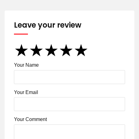
Leave your review
★
★
★
★
★
★
★
★
★
★
★
★
★
★
★
Your Name
Your Email
Your Comment