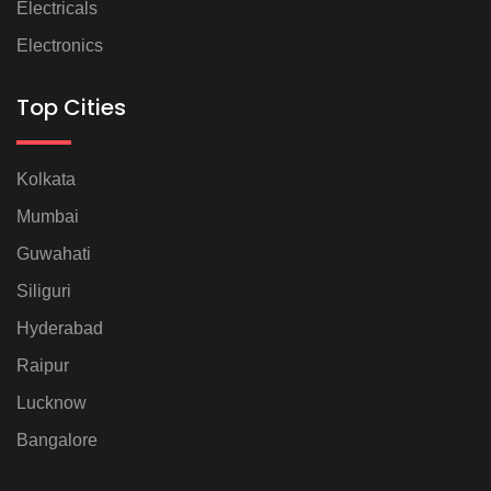
Electricals
Electronics
Top Cities
Kolkata
Mumbai
Guwahati
Siliguri
Hyderabad
Raipur
Lucknow
Bangalore