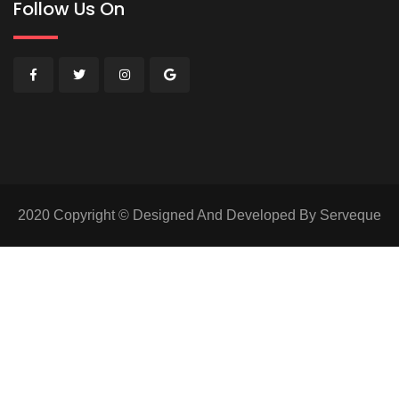
Follow Us On
2020 Copyright © Designed And Developed By Serveque