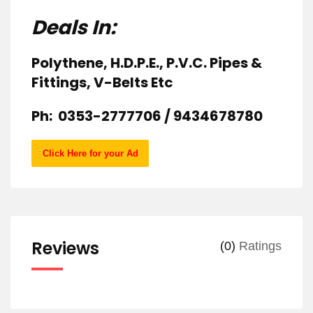
Deals In:
Polythene, H.D.P.E., P.V.C. Pipes &
Fittings, V-Belts Etc
Ph: 0353-2777706 / 9434678780
Click Here for your Ad
Reviews
(0)
Ratings