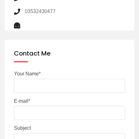
03532430477
Contact Me
Your Name*
E-mail*
Subject