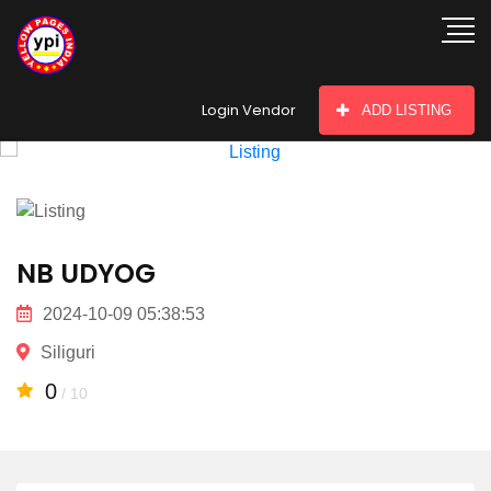
hey there
Login Vendor
ADD LISTING
NB UDYOG
2024-10-09 05:38:53
Siliguri
0
/ 10