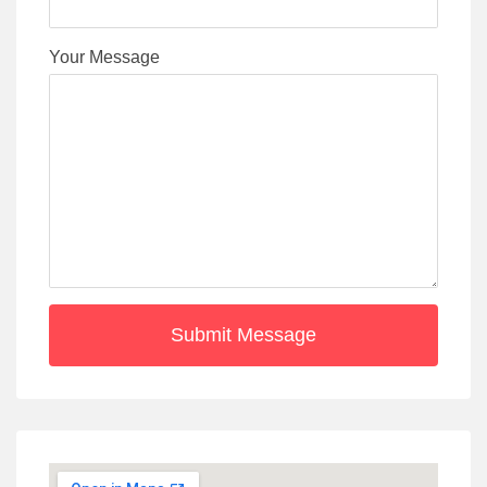
Your Message
Submit Message