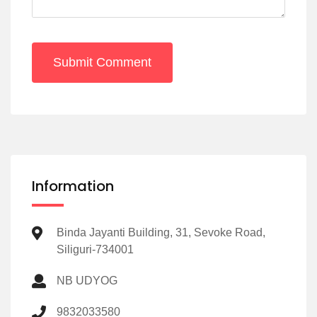
Submit Comment
Information
Binda Jayanti Building, 31, Sevoke Road,
Siliguri-734001
NB UDYOG
9832033580