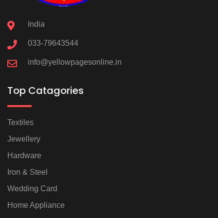
India
033-79643544
info@yellowpagesonline.in
Top Catagories
Textiles
Jewellery
Hardware
Iron & Steel
Wedding Card
Home Appliance