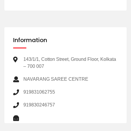
Information
143/1/1, Cotton Street, Ground Floor, Kolkata
– 700 007
NAVARANG SAREE CENTRE
919831062755
919830246757