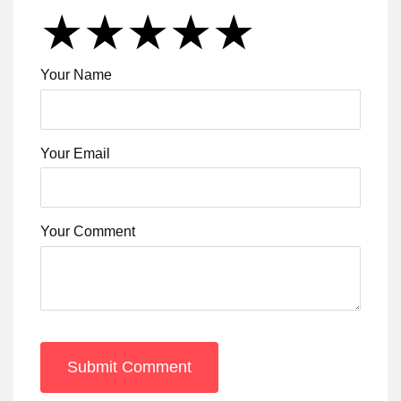
★
★
★
★
★
★
★
★
★
★
★
★
★
★
★
Your Name
Your Email
Your Comment
Submit Comment