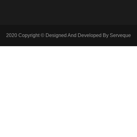
2020 Copyright © Designed And Developed By Serveque