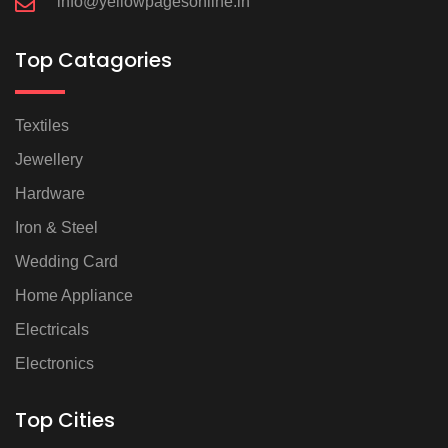
info@yellowpagesonline.in
Top Catagories
Textiles
Jewellery
Hardware
Iron & Steel
Wedding Card
Home Appliance
Electricals
Electronics
Top Cities