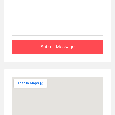
Submit Message