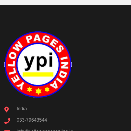
India
033-79643544