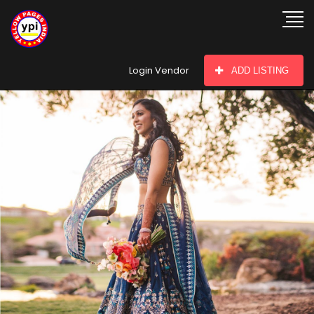
hey there
Login Vendor
ADD LISTING