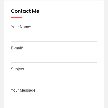
Contact Me
Your Name*
E-mail*
Subject
Your Message