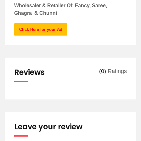
Wholesaler & Retailer Of: Fancy, Saree,
Ghagra & Chunni
Click Here for your Ad
Reviews
(0)
Ratings
Leave your review