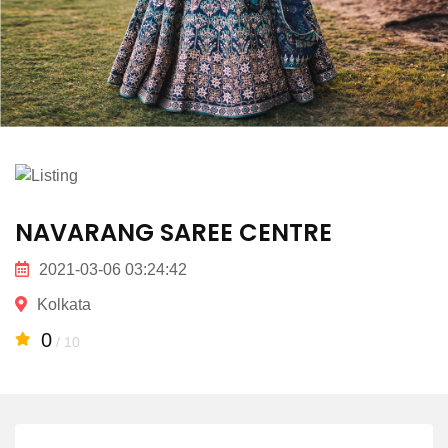
NAVARANG SAREE CENTRE
2021-03-06 03:24:42
Kolkata
0
/ 10