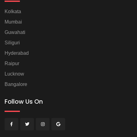
Kolkata
Mumbai
Guwahati
Siliguri
Hyderabad
Raipur
Lucknow
Bangalore
Follow Us On