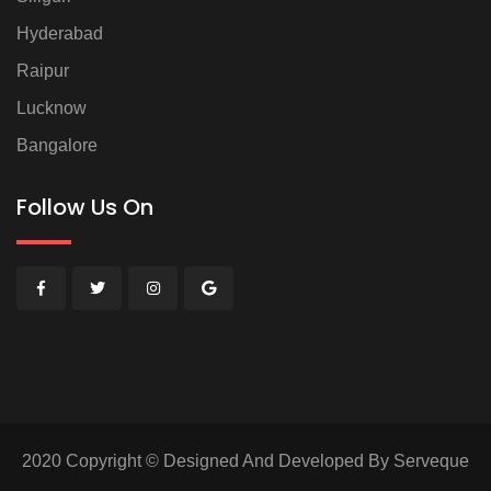
Hyderabad
Raipur
Lucknow
Bangalore
Follow Us On
2020 Copyright © Designed And Developed By Serveque