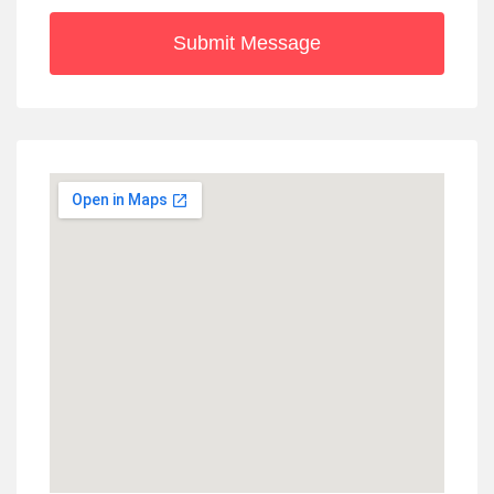
Submit Message