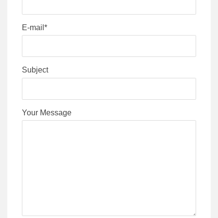
E-mail*
Subject
Your Message