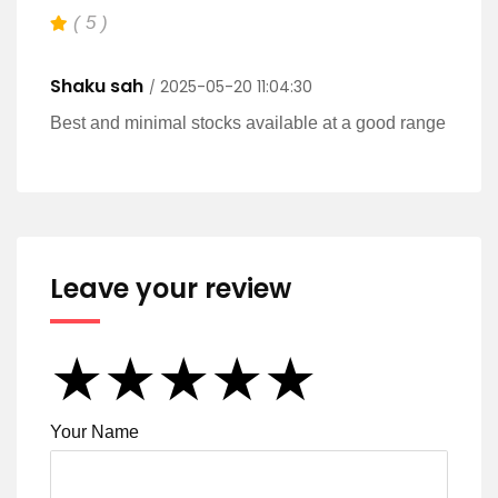
( 5 )
Shaku sah
2025-05-20 11:04:30
Best and minimal stocks available at a good range
Leave your review
★
★
★
★
★
★
★
★
★
★
★
★
★
★
★
Your Name