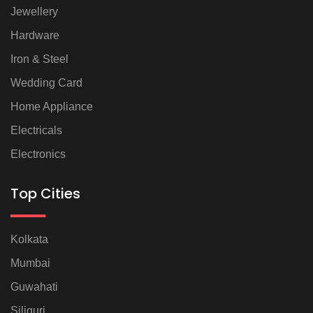
Jewellery
Hardware
Iron & Steel
Wedding Card
Home Appliance
Electricals
Electronics
Top Cities
Kolkata
Mumbai
Guwahati
Siliguri