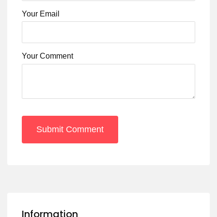
Your Email
Your Comment
Submit Comment
Information