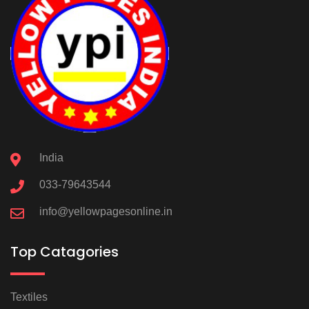
India
033-79643544
info@yellowpagesonline.in
Top Catagories
Textiles