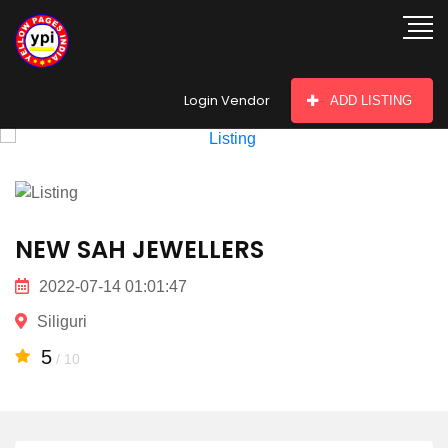
hey there
Login Vendor
ADD LISTING
NEW SAH JEWELLERS
2022-07-14 01:01:47
Siliguri
5
/ 10