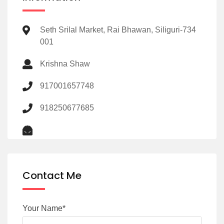
Seth Srilal Market, Rai Bhawan, Siliguri-734
001
Krishna Shaw
917001657748
918250677685
Contact Me
Your Name*