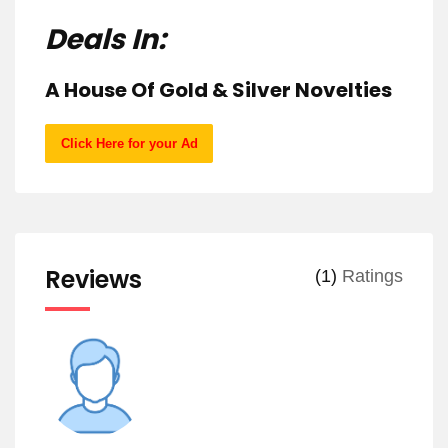
Deals In:
A House Of Gold & Silver Novelties
Click Here for your Ad
Reviews
(1)
Ratings