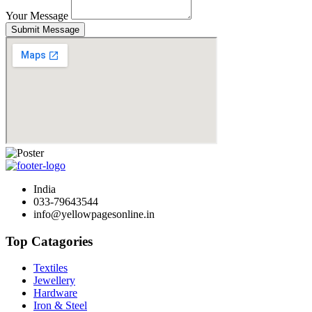
Your Message
Submit Message
India
033-79643544
info@yellowpagesonline.in
Top Catagories
Textiles
Jewellery
Hardware
Iron & Steel