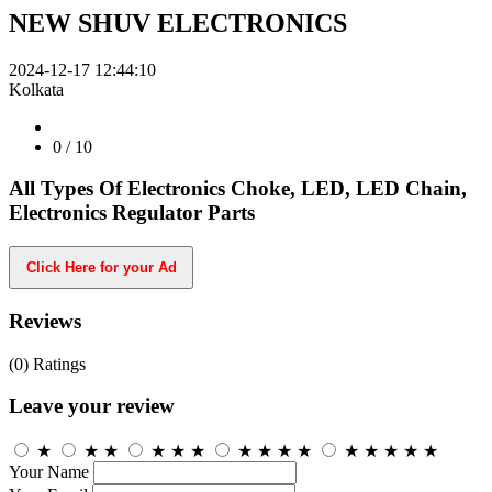
NEW SHUV ELECTRONICS
2024-12-17 12:44:10
Kolkata
0
/ 10
All Types Of Electronics Choke, LED, LED Chain,
Electronics Regulator Parts
Click Here for your Ad
Reviews
(0)
Ratings
Leave your review
★
★
★
★
★
★
★
★
★
★
★
★
★
★
★
Your Name