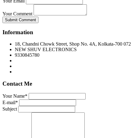
Your Email
Your Comment
Submit Comment
Information
18, Chandni Chowk Street, Shop No. 4A, Kolkata-700 072
NEW SHUV ELECTRONICS
9330845780
Contact Me
Your Name*
E-mail*
Subject