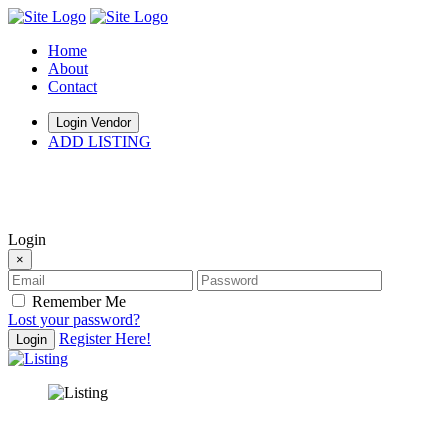
Home
About
Contact
Login Vendor
ADD LISTING
hey there
Login
×
Remember Me
Lost your password?
Register Here!
Login