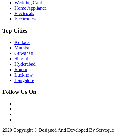
Wedding Card
Home Appliance
Electricals
Electronics
Top Cities
Kolkata
Mumbai
Guwahati
Siliguri
Hyderabad
Raipur
Lucknow
Bangalore
Follow Us On
2020 Copyright © Designed And Developed By Serveque