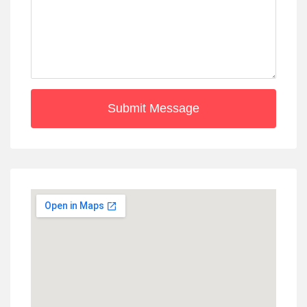
Submit Message