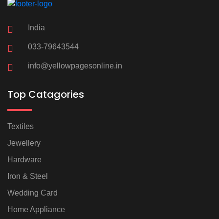
India
033-79643544
info@yellowpagesonline.in
Top Catagories
Textiles
Jewellery
Hardware
Iron & Steel
Wedding Card
Home Appliance