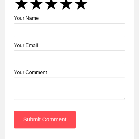
★
★
★
★
★
★
★
★
★
★
★
★
★
★
★
Your Name
Your Email
Your Comment
Submit Comment