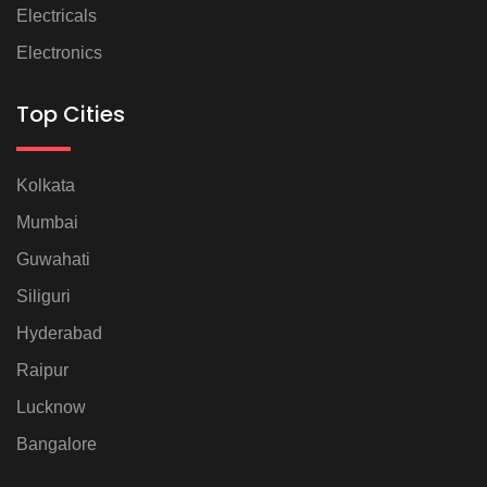
Electricals
Electronics
Top Cities
Kolkata
Mumbai
Guwahati
Siliguri
Hyderabad
Raipur
Lucknow
Bangalore