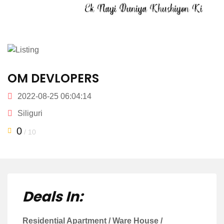
OM DEVLOPERS
2022-08-25 06:04:14
Siliguri
0
/ 10
Deals In:
Residential Apartment / Ware House /