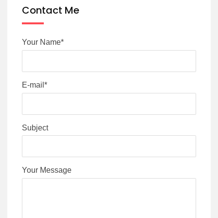
Contact Me
Your Name*
E-mail*
Subject
Your Message