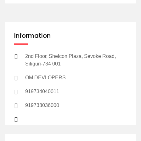
Information
2nd Floor, Shelcon Plaza, Sevoke Road,
Siliguri-734 001
OM DEVLOPERS
919734040011
919733036000