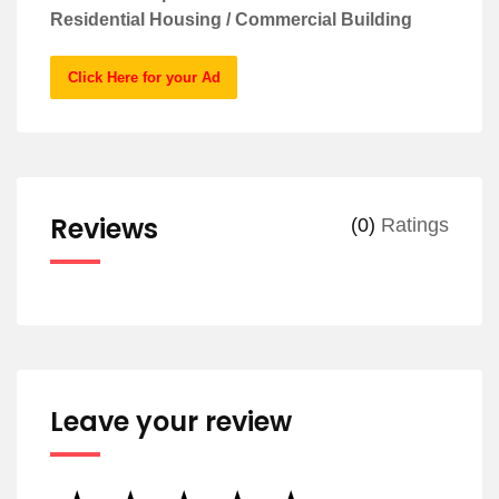
Residential Housing / Commercial Building
Click Here for your Ad
Reviews
(0)
Ratings
Leave your review