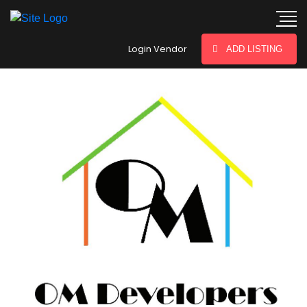
hey there
Login Vendor
ADD LISTING