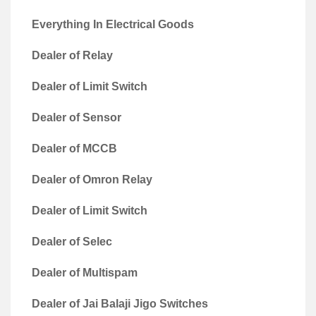
Everything In Electrical Goods
Dealer of Relay
Dealer of Limit Switch
Dealer of Sensor
Dealer of MCCB
Dealer of Omron Relay
Dealer of Limit Switch
Dealer of Selec
Dealer of Multispam
Dealer of Jai Balaji Jigo Switches