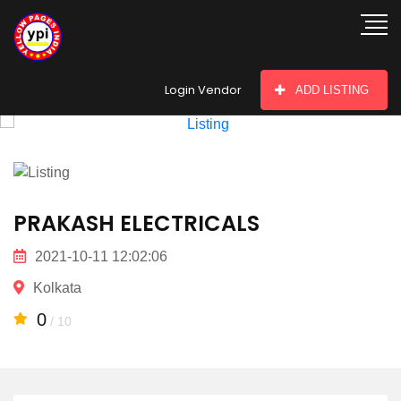
hey there
Login Vendor
ADD LISTING
PRAKASH ELECTRICALS
2021-10-11 12:02:06
Kolkata
0
/ 10