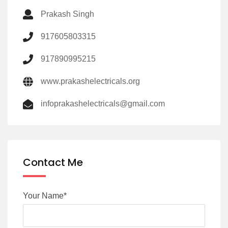
Prakash Singh
917605803315
917890995215
www.prakashelectricals.org
infoprakashelectricals@gmail.com
Contact Me
Your Name*