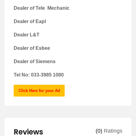
Dealer of Tele Mechanic
Dealer of Eapl
Dealer L&T
Dealer of Esbee
Dealer of Siemens
Tel No: 033-3985 1080
Click Here for your Ad
Reviews
(0)
Ratings