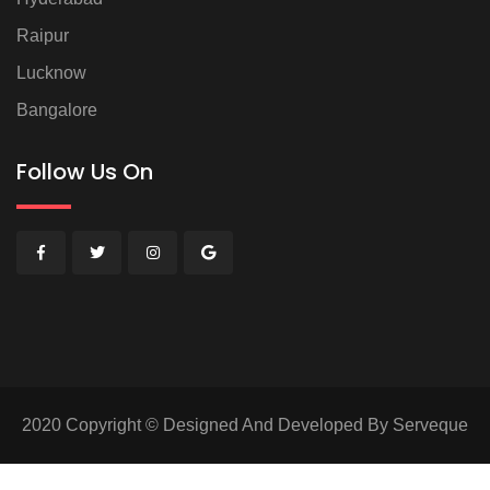
Raipur
Lucknow
Bangalore
Follow Us On
2020 Copyright © Designed And Developed By Serveque