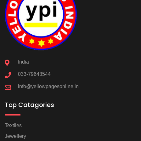
India
033-79643544
info@yellowpagesonline.in
Top Catagories
Textiles
Jewellery