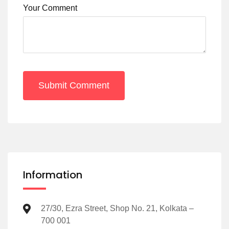
Your Comment
Submit Comment
Information
27/30, Ezra Street, Shop No. 21, Kolkata –
700 001