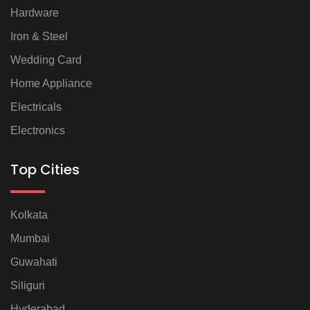
Hardware
Iron & Steel
Wedding Card
Home Appliance
Electricals
Electronics
Top Cities
Kolkata
Mumbai
Guwahati
Siliguri
Hyderabad