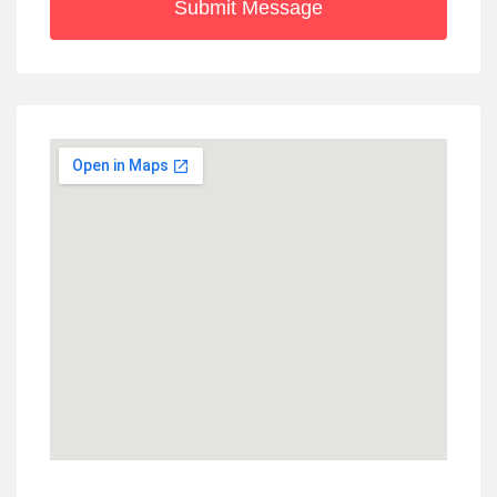
Submit Message