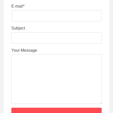
E-mail*
Subject
Your Message