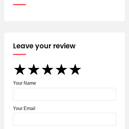
Leave your review
★
★
★
★
★
★
★
★
★
★
★
★
★
★
★
Your Name
Your Email