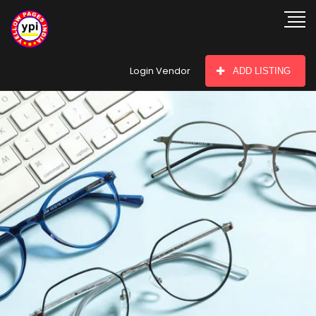
hey there
Login Vendor
ADD LISTING