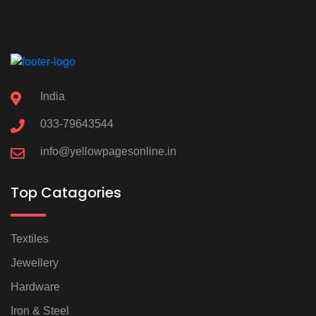
India
033-79643544
info@yellowpagesonline.in
Top Catagories
Textiles
Jewellery
Hardware
Iron & Steel