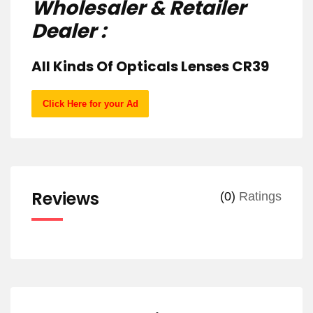
Wholesaler & Retailer
Dealer :
All Kinds Of Opticals Lenses CR39
Click Here for your Ad
Reviews
(0)
Ratings