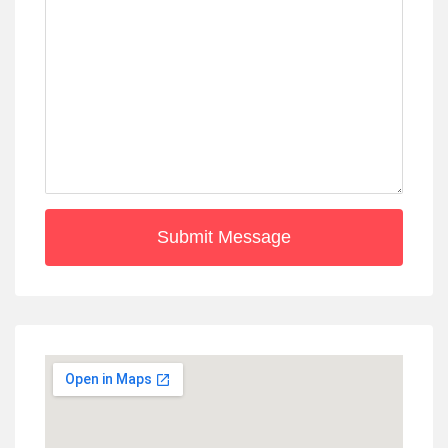
Submit Message