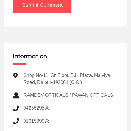
Submit Comment
Information
Shop No-11, Gr. Floor, B.L. Plaza, Malviya
Road, Raipur-492001 (C.G.)
RAMDEV OPTICALS / PAWAN OPTICALS
9425529588
9131599978