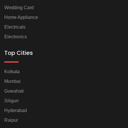
Wedding Card
Home Appliance
Electricals
Electronics
Top Cities
Kolkata
Mumbai
Guwahati
Siliguri
Hyderabad
Raipur