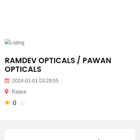
RAMDEV OPTICALS / PAWAN
OPTICALS
2024-01-01 03:29:55
Raipur
0
/ 10