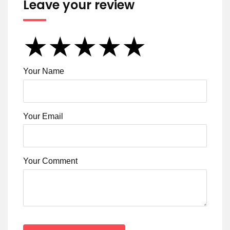
Leave your review
★
★
★
★
★
★
★
★
★
★
★
★
★
★
★
Your Name
Your Email
Your Comment