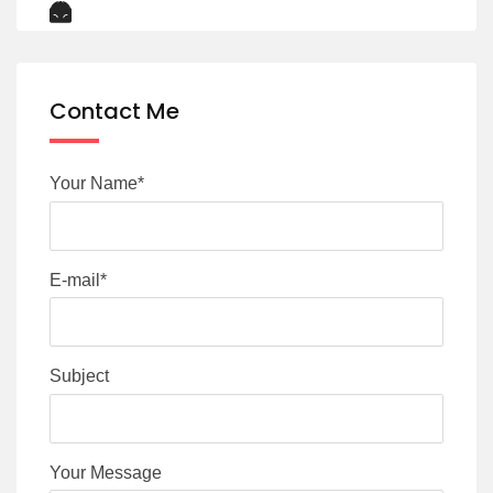
Contact Me
Your Name*
E-mail*
Subject
Your Message