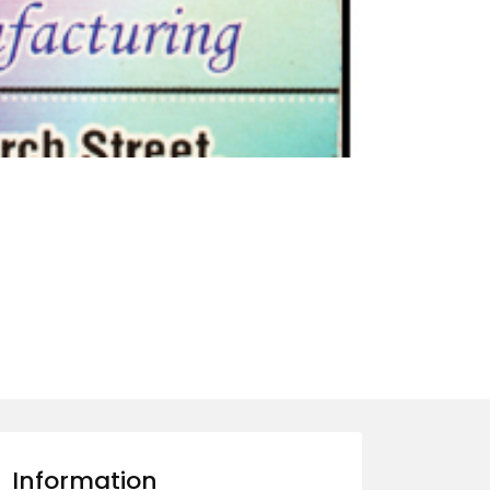
Information