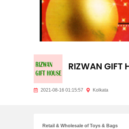
RIZWAN GIFT 
2021-08-16 01:15:57
Kolkata
Retail & Wholesale of Toys & Bags