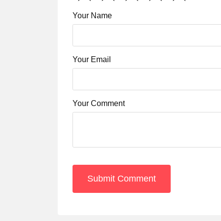
Your Name
Your Email
Your Comment
Submit Comment