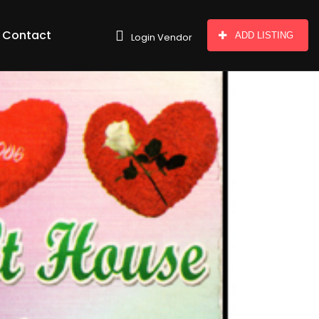
Contact
ADD LISTING
Login Vendor