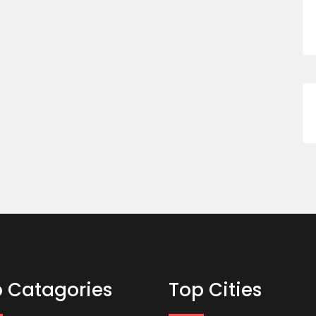
 Catagories
Top Cities