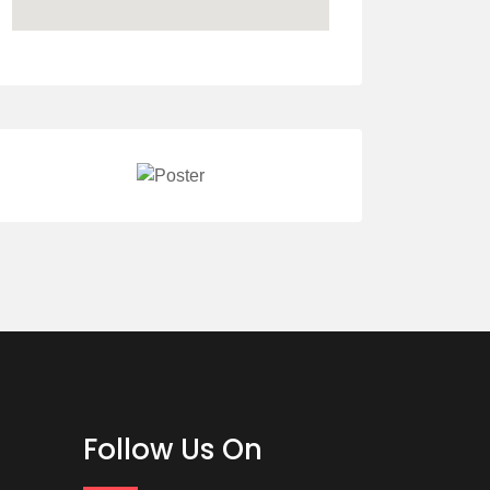
Follow Us On