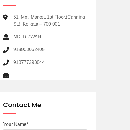
51, Moti Market, 1st Floor,(Canning
St.), Kolkata – 700 001
MD. RIZWAN
919903062409
918777293844
Contact Me
Your Name*