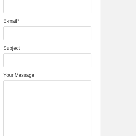
E-mail*
Subject
Your Message