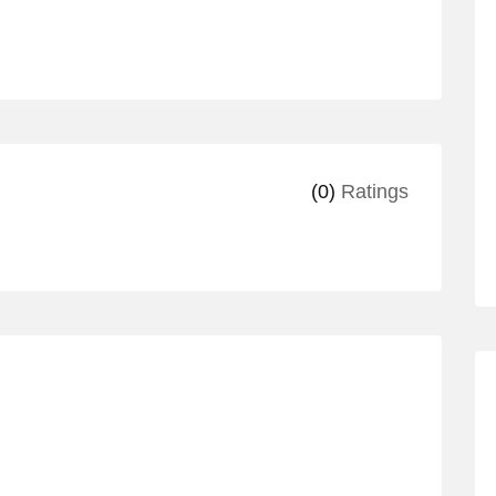
(0)
Ratings