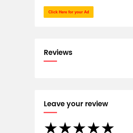
Click Here for your Ad
Reviews
Leave your review
★
★
★
★
★
★
★
★
★
★
★
★
★
★
★