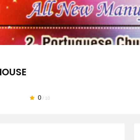
HOUSE
0
/ 10