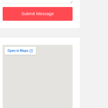
Submit Message