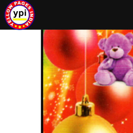
hey there