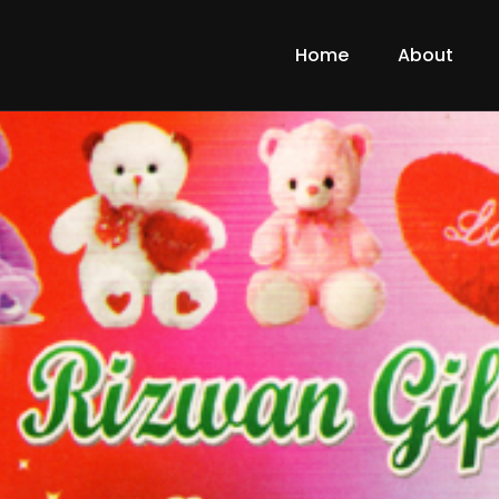
Home
About