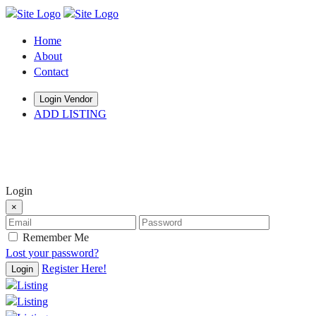
Home
About
Contact
Login Vendor
ADD LISTING
hey there
Login
×
Remember Me
Lost your password?
Register Here!
Login