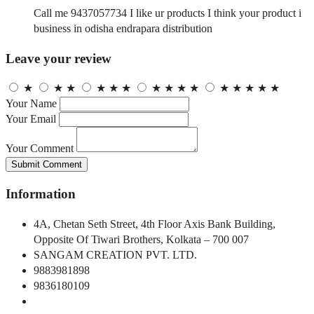
Call me 9437057734 I like ur products I think your product i
business in odisha endrapara distribution
Leave your review
★
★
★
★
★
★
★
★
★
★
★
★
★
★
★
Your Name
Your Email
Your Comment
Submit Comment
Information
4A, Chetan Seth Street, 4th Floor Axis Bank Building,
Opposite Of Tiwari Brothers, Kolkata – 700 007
SANGAM CREATION PVT. LTD.
9883981898
9836180109