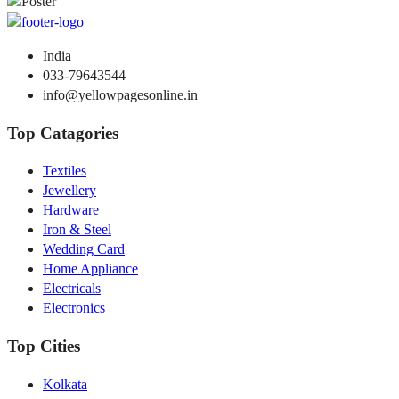
India
033-79643544
info@yellowpagesonline.in
Top Catagories
Textiles
Jewellery
Hardware
Iron & Steel
Wedding Card
Home Appliance
Electricals
Electronics
Top Cities
Kolkata