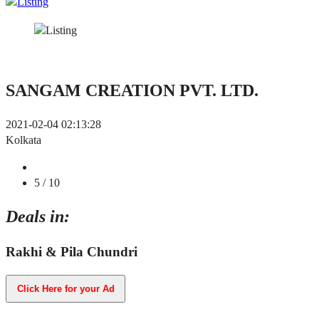
SANGAM CREATION PVT. LTD.
2021-02-04 02:13:28
Kolkata
5
/ 10
Deals in:
Rakhi & Pila Chundri
Click Here for your Ad