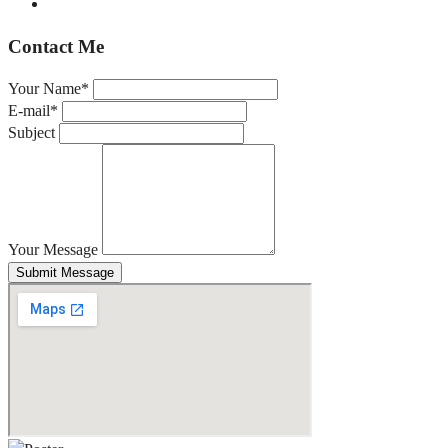
Contact Me
Your Name*
E-mail*
Subject
Your Message
Submit Message