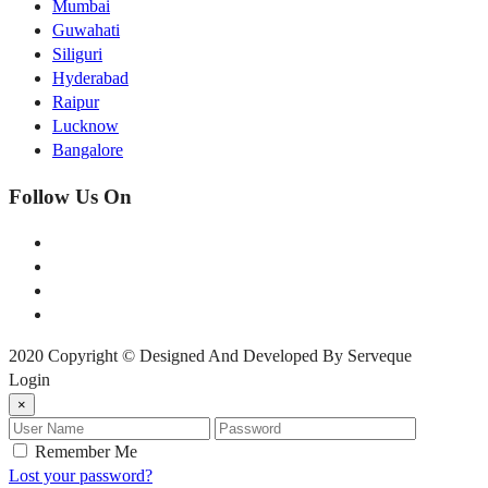
Mumbai
Guwahati
Siliguri
Hyderabad
Raipur
Lucknow
Bangalore
Follow Us On
2020 Copyright © Designed And Developed By Serveque
Login
×
Remember Me
Lost your password?