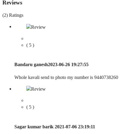
Reviews
(2)
Ratings
( 5 )
Bandaru ganesh
2023-06-26 19:27:55
Whole kavali send to photo my number is 9440738260
( 5 )
Sagar kumar barik
2021-07-06 23:19:11