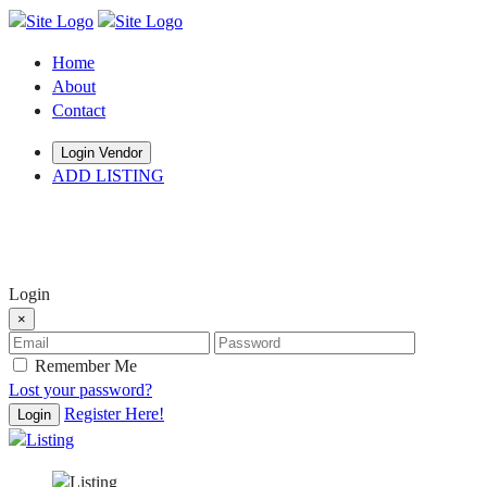
Home
About
Contact
Login Vendor
ADD LISTING
hey there
Login
×
Remember Me
Lost your password?
Register Here!
Login