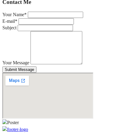
Contact Me
Your Name*
E-mail*
Subject
Your Message
Submit Message