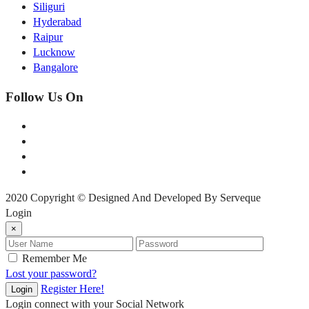
Siliguri
Hyderabad
Raipur
Lucknow
Bangalore
Follow Us On
2020 Copyright © Designed And Developed By Serveque
Login
×
Remember Me
Lost your password?
Register Here!
Login
Login connect with your Social Network