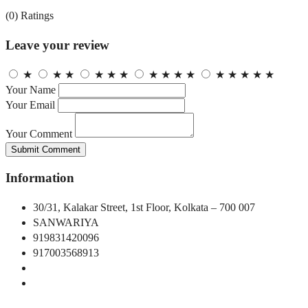
(0)
Ratings
Leave your review
★
★
★
★
★
★
★
★
★
★
★
★
★
★
★
Your Name
Your Email
Your Comment
Submit Comment
Information
30/31, Kalakar Street, 1st Floor, Kolkata – 700 007
SANWARIYA
919831420096
917003568913