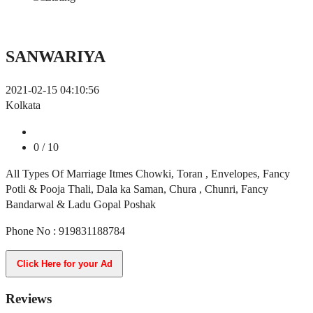
SANWARIYA
2021-02-15 04:10:56
Kolkata
0
/ 10
All Types Of Marriage Itmes Chowki, Toran , Envelopes, Fancy
Potli & Pooja Thali, Dala ka Saman, Chura , Chunri, Fancy
Bandarwal & Ladu Gopal Poshak
Phone No : 919831188784
Click Here for your Ad
Reviews