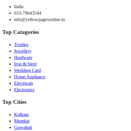
India
033-79643544
info@yellowpagesonline.in
Top Catagories
Textiles
Jewellery
Hardware
Iron & Steel
Wedding Card
Home Appliance
Electricals
Electronics
Top Cities
Kolkata
Mumbai
Guwahati