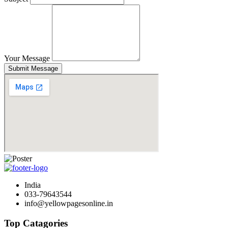
Your Message
Submit Message
India
033-79643544
info@yellowpagesonline.in
Top Catagories