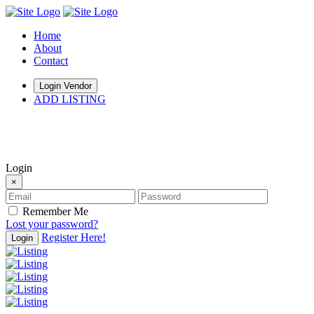
Home
About
Contact
Login Vendor
ADD LISTING
hey there
Login
×
Remember Me
Lost your password?
Register Here!
Login