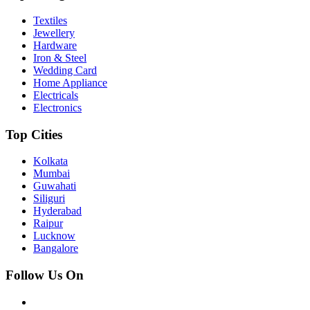
Textiles
Jewellery
Hardware
Iron & Steel
Wedding Card
Home Appliance
Electricals
Electronics
Top Cities
Kolkata
Mumbai
Guwahati
Siliguri
Hyderabad
Raipur
Lucknow
Bangalore
Follow Us On