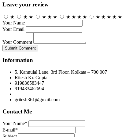
Leave your review
★
★
★
★
★
★
★
★
★
★
★
★
★
★
★
Your Name
Your Email
Your Comment
Submit Comment
Information
5, Kannulal Lane, 3rd Floor, Kolkata – 700 007
Ritesh Kr. Gupta
919836583447
919433462694
gritesh361@gmail.com
Contact Me
Your Name*
E-mail*
Subject