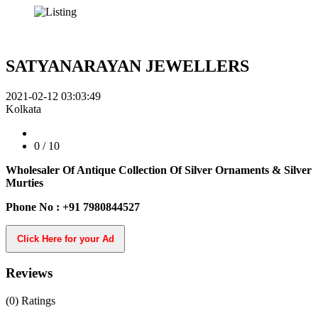
SATYANARAYAN JEWELLERS
2021-02-12 03:03:49
Kolkata
0
/ 10
Wholesaler Of Antique Collection Of Silver Ornaments & Silver
Murties
Phone No : +91 7980844527
Click Here for your Ad
Reviews
(0)
Ratings