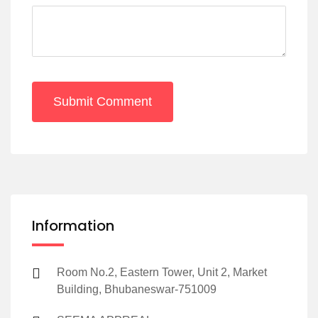
Submit Comment
Information
Room No.2, Eastern Tower, Unit 2, Market
Building, Bhubaneswar-751009