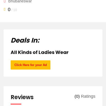
Bhubaneswar
0
/ 10
Deals In:
All Kinds of Ladies Wear
Click Here for your Ad
Reviews
(0)
Ratings