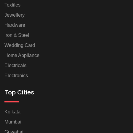
Textiles
Jewellery
Hardware
Iron & Steel
Wedding Card
Home Appliance
Electricals
Electronics
Top Cities
Kolkata
Mumbai
Guwahati