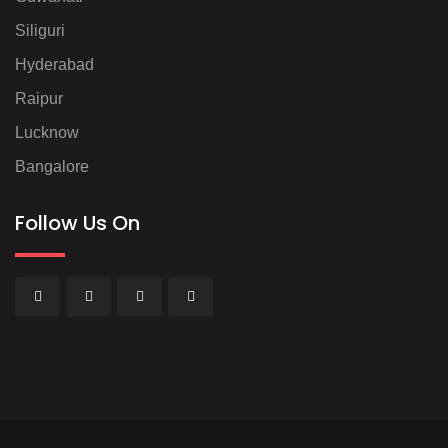
Siliguri
Hyderabad
Raipur
Lucknow
Bangalore
Follow Us On