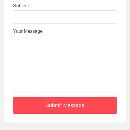
Subject
Your Message
Submit Message