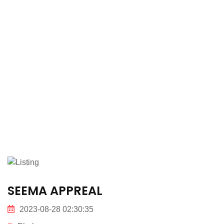
SEEMA APPREAL
2023-08-28 02:30:35