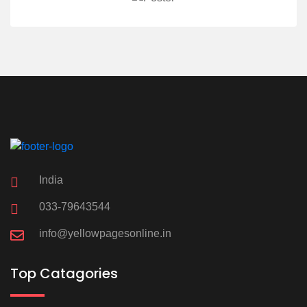
India
033-79643544
info@yellowpagesonline.in
Top Catagories