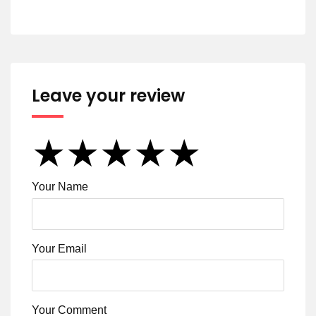
Leave your review
★
★
★
★
★
★
★
★
★
★
★
★
★
★
★
Your Name
Your Email
Your Comment