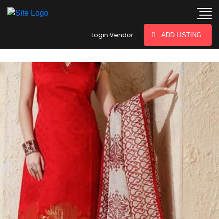
hey there
Login Vendor
ADD LISTING