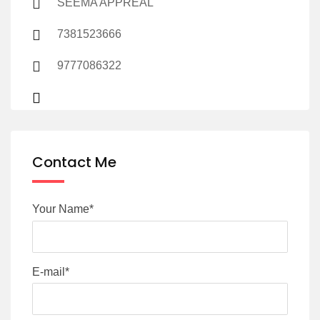
SEEMA APPREAL
7381523666
9777086322
Contact Me
Your Name*
E-mail*