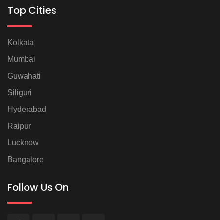
Top Cities
Kolkata
Mumbai
Guwahati
Siliguri
Hyderabad
Raipur
Lucknow
Bangalore
Follow Us On