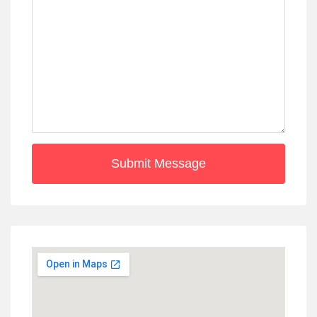
Submit Message