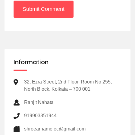
Submit Comment
Information
32, Ezra Street, 2nd Floor, Room No 255,
North Block, Kolkata – 700 001
Ranjit Nahata
919903851944
shreearhamelec@gmail.com