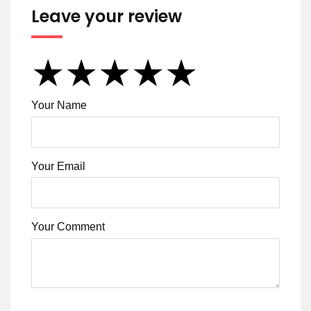
Leave your review
★
★
★
★
★
★
★
★
★
★
★
★
★
★
★
Your Name
Your Email
Your Comment