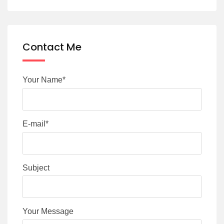
Contact Me
Your Name*
E-mail*
Subject
Your Message