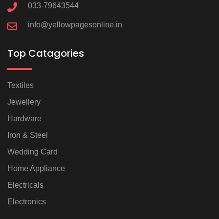
033-79643544
info@yellowpagesonline.in
Top Catagories
Textiles
Jewellery
Hardware
Iron & Steel
Wedding Card
Home Appliance
Electricals
Electronics