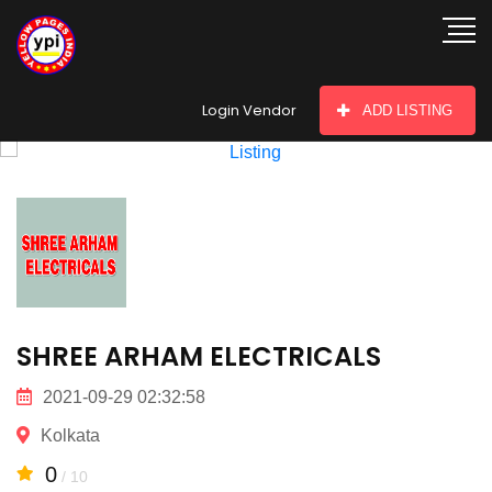
hey there
Login Vendor
ADD LISTING
SHREE ARHAM ELECTRICALS
2021-09-29 02:32:58
Kolkata
0
/ 10