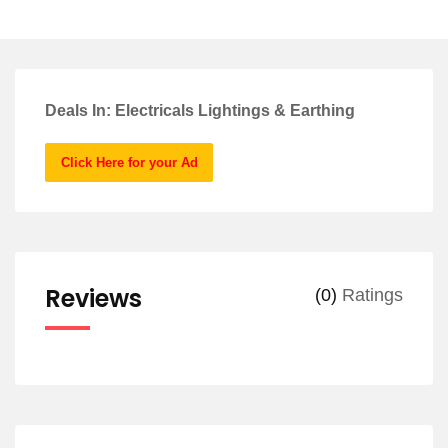
Deals In: Electricals Lightings & Earthing
Click Here for your Ad
Reviews
(0)
Ratings