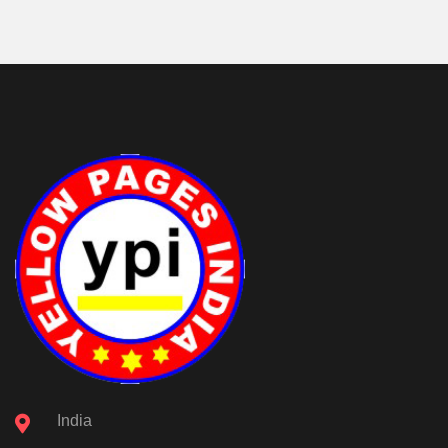
India