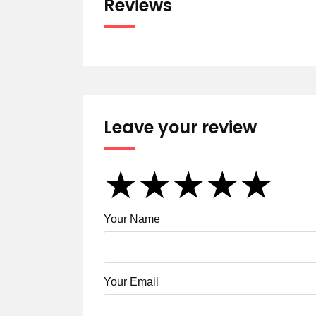
Reviews
Leave your review
★
★
★
★
★
★
★
★
★
★
★
★
★
★
★
Your Name
Your Email