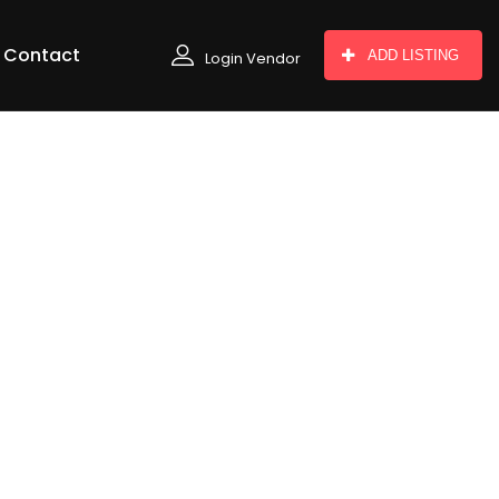
Contact
ADD LISTING
Login Vendor