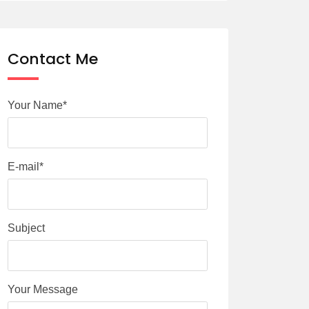
Contact Me
Your Name*
E-mail*
Subject
Your Message