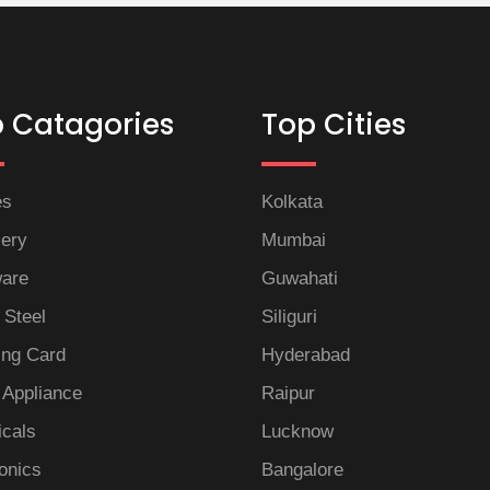
 Catagories
Top Cities
es
Kolkata
lery
Mumbai
are
Guwahati
 Steel
Siliguri
ng Card
Hyderabad
Appliance
Raipur
icals
Lucknow
onics
Bangalore