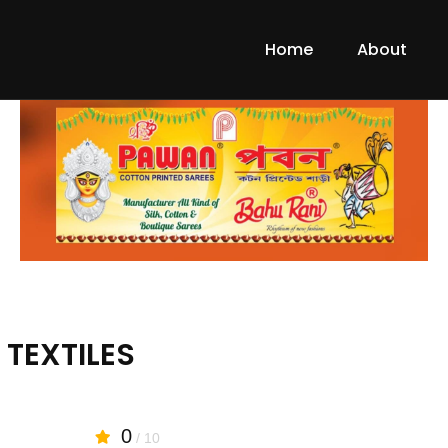
Home
About
TEXTILES
0
/ 10