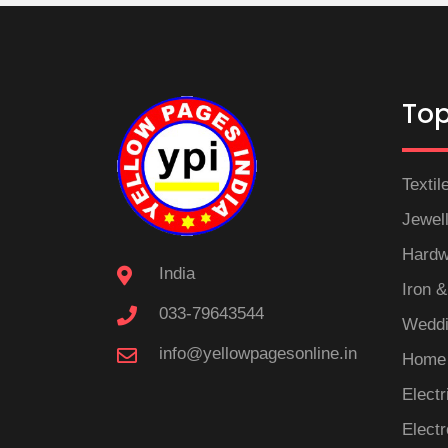
Top
Textil
Jewel
Hardw
India
Iron &
033-79643544
Weddi
info@yellowpagesonline.in
Home 
Electr
Electr