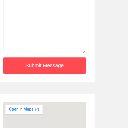
Submit Message