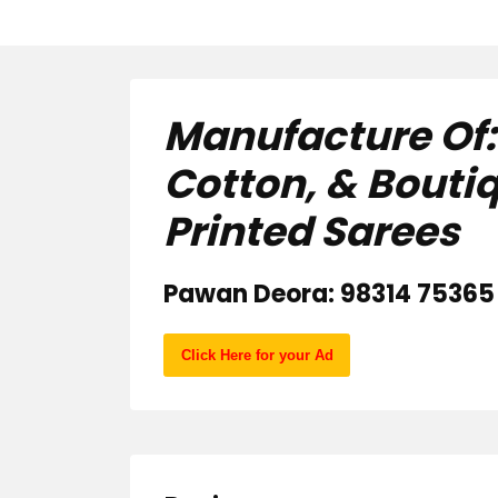
Manufacture Of: A
Cotton, & Bouti
Printed Sarees
Pawan Deora: 98314 75365 
Click Here for your Ad