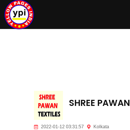
hey there
SHREE PAWAN 
2022-01-12 03:31:57
Kolkata