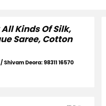
ll Kinds Of Silk,
que Saree, Cotton
/ Shivam Deora: 98311 16570