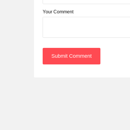
Your Comment
Submit Comment