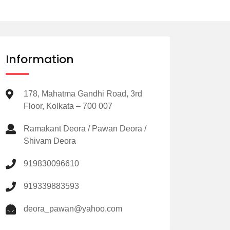
Information
178, Mahatma Gandhi Road, 3rd
Floor, Kolkata – 700 007
Ramakant Deora / Pawan Deora /
Shivam Deora
919830096610
919339883593
deora_pawan@yahoo.com