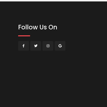
Follow Us On