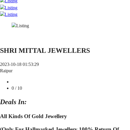
SHRI MITTAL JEWELLERS
2023-10-18 01:53:29
Raipur
0
/ 10
Deals In:
All Kinds Of Gold Jewellery
(Only For Hallmarked Jewellery 100% Return Of