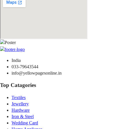
India
033-79643544
info@yellowpagesonline.in
Top Catagories
Textiles
Jewellery
Hardware
Iron & Steel
Wedding Card