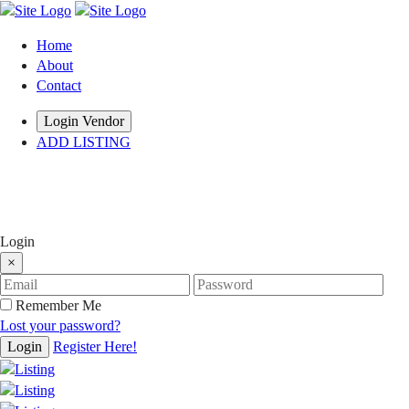
Home
About
Contact
Login Vendor
ADD LISTING
hey there
Login
×
Remember Me
Lost your password?
Login
Register Here!