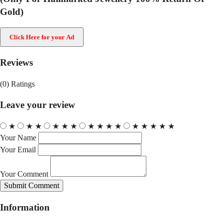
Gold)
Click Here for your Ad
Reviews
(0)
Ratings
Leave your review
★
★
★
★
★
★
★
★
★
★
★
★
★
★
★
Your Name
Your Email
Your Comment
Submit Comment
Information