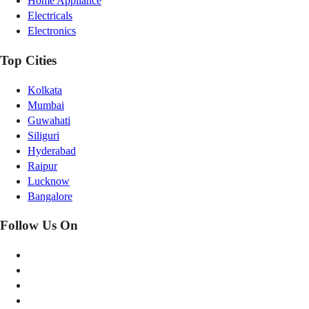
Home Appliance
Electricals
Electronics
Top Cities
Kolkata
Mumbai
Guwahati
Siliguri
Hyderabad
Raipur
Lucknow
Bangalore
Follow Us On