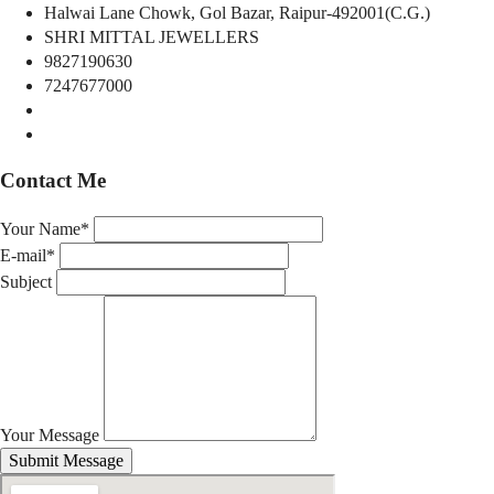
Halwai Lane Chowk, Gol Bazar, Raipur-492001(C.G.)
SHRI MITTAL JEWELLERS
9827190630
7247677000
Contact Me
Your Name*
E-mail*
Subject
Your Message
Submit Message