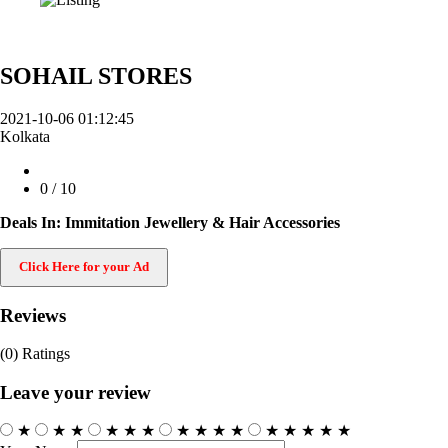
SOHAIL STORES
2021-10-06 01:12:45
Kolkata
0
/ 10
Deals In: Immitation Jewellery & Hair Accessories
Click Here for your Ad
Reviews
(0)
Ratings
Leave your review
★
★
★
★
★
★
★
★
★
★
★
★
★
★
★