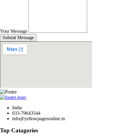
Your Message
Submit Message
India
033-79643544
info@yellowpagesonline.in
Top Catagories