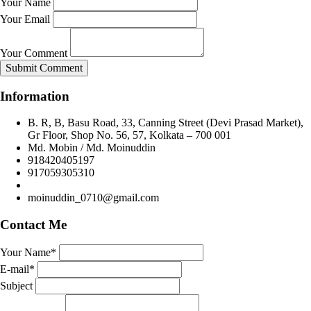
Your Name
Your Email
Your Comment
Submit Comment
Information
B. R, B, Basu Road, 33, Canning Street (Devi Prasad Market),
Gr Floor, Shop No. 56, 57, Kolkata – 700 001
Md. Mobin / Md. Moinuddin
918420405197
917059305310
moinuddin_0710@gmail.com
Contact Me
Your Name*
E-mail*
Subject