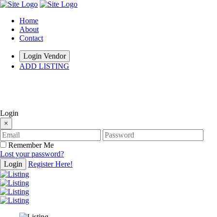
Home
About
Contact
Login Vendor
ADD LISTING
hey there
Login
×
Remember Me
Lost your password?
Login
Register Here!