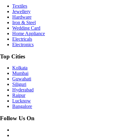
Textiles
Jewellery
Hardware
Iron & Steel
Wedding Card
Home Appliance
Electricals
Electronics
Top Cities
Kolkata
Mumbai
Guwahati
Siliguri
Hyderabad
Raipur
Lucknow
Bangalore
Follow Us On