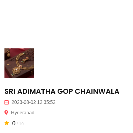
SRI ADIMATHA GOP CHAINWALA
2023-08-02 12:35:52
Hyderabad
0
/ 10