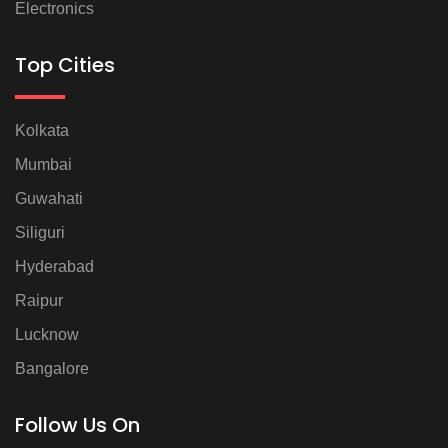
Electronics
Top Cities
Kolkata
Mumbai
Guwahati
Siliguri
Hyderabad
Raipur
Lucknow
Bangalore
Follow Us On