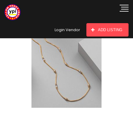
hey there
Login Vendor
ADD LISTING