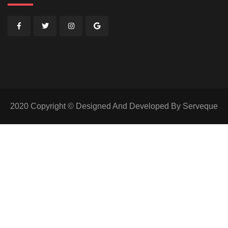
2020 Copyright © Designed And Developed By Serveque