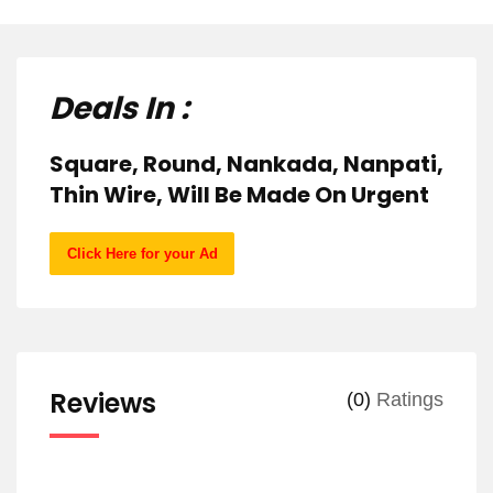
Deals In :
Square, Round, Nankada, Nanpati,
Thin Wire, Will Be Made On Urgent
Click Here for your Ad
Reviews
(0)
Ratings