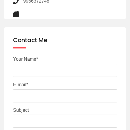
9966372748
Contact Me
Your Name*
E-mail*
Subject