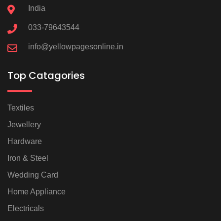
India
033-79643544
info@yellowpagesonline.in
Top Catagories
Textiles
Jewellery
Hardware
Iron & Steel
Wedding Card
Home Appliance
Electricals