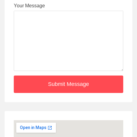
Your Message
Submit Message