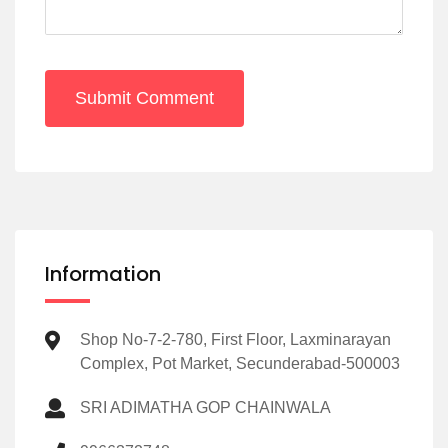
Submit Comment
Information
Shop No-7-2-780, First Floor, Laxminarayan
Complex, Pot Market, Secunderabad-500003
SRI ADIMATHA GOP CHAINWALA