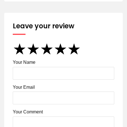
Leave your review
★
★
★
★
★
★
★
★
★
★
★
★
★
★
★
Your Name
Your Email
Your Comment