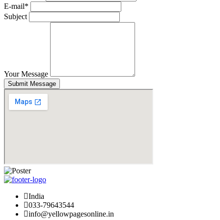
E-mail*
Subject
Your Message
Submit Message
India
033-79643544
info@yellowpagesonline.in