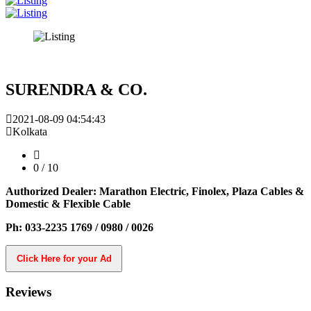
SURENDRA & CO.
2021-08-09 04:54:43
Kolkata
0
/ 10
Authorized Dealer: Marathon Electric, Finolex, Plaza Cables &
Domestic & Flexible Cable
Ph: 033-2235 1769 / 0980 / 0026
Click Here for your Ad
Reviews