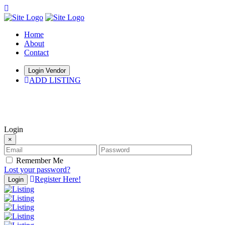
Home
About
Contact
Login Vendor
ADD LISTING
hey there
Login
×
Remember Me
Lost your password?
Register Here!
Login