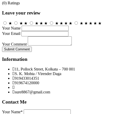
(0)
Ratings
Leave your review
★
★
★
★
★
★
★
★
★
★
★
★
★
★
★
Your Name
Your Email
Your Comment
Submit Comment
Information
11, Pollock Street, Kolkata – 700 001
S. K. Mohta / Virender Daga
919433014351
919674120000
sure8867@gmail.com
Contact Me
Your Name*