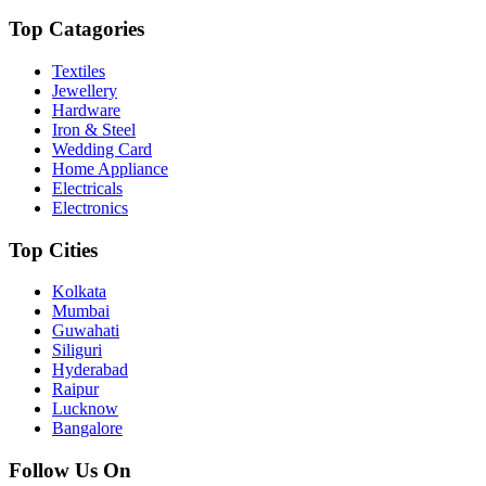
Top Catagories
Textiles
Jewellery
Hardware
Iron & Steel
Wedding Card
Home Appliance
Electricals
Electronics
Top Cities
Kolkata
Mumbai
Guwahati
Siliguri
Hyderabad
Raipur
Lucknow
Bangalore
Follow Us On