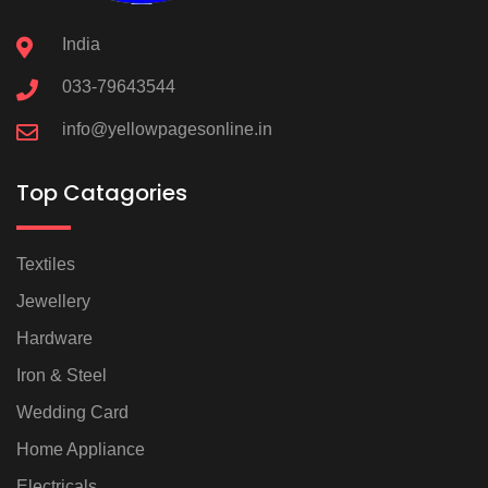
India
033-79643544
info@yellowpagesonline.in
Top Catagories
Textiles
Jewellery
Hardware
Iron & Steel
Wedding Card
Home Appliance
Electricals