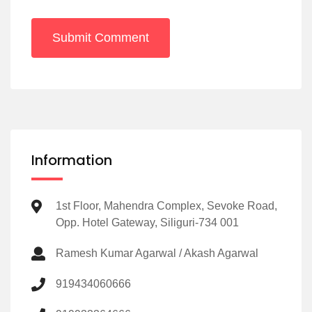
Submit Comment
Information
1st Floor, Mahendra Complex, Sevoke Road,
Opp. Hotel Gateway, Siliguri-734 001
Ramesh Kumar Agarwal / Akash Agarwal
919434060666