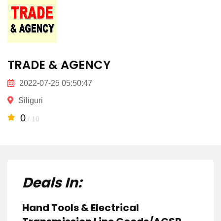
TRADE & AGENCY
2022-07-25 05:50:47
Siliguri
0
/ 10
Deals In:
Hand Tools & Electrical