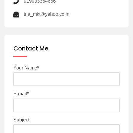
919933364666
tna_mkt@yahoo.co.in
Contact Me
Your Name*
E-mail*
Subject