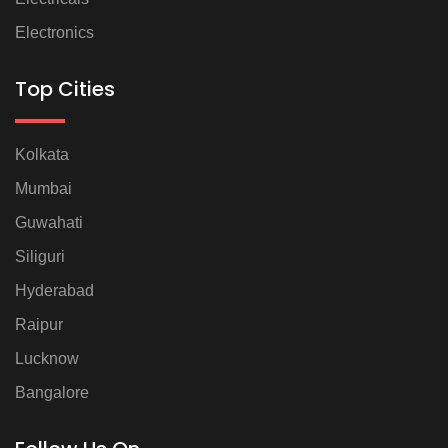
Electronics
Top Cities
Kolkata
Mumbai
Guwahati
Siliguri
Hyderabad
Raipur
Lucknow
Bangalore