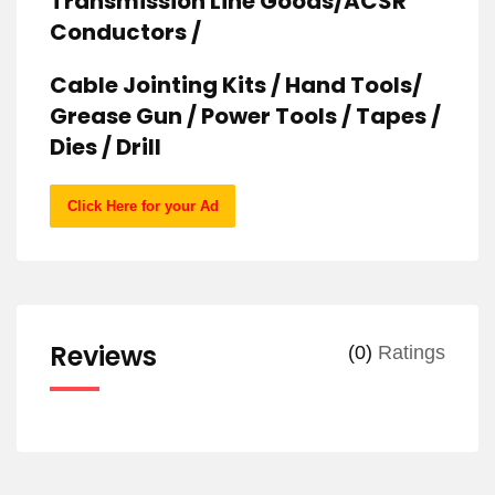
Transmission Line Goods/ACSR
Conductors /
Cable Jointing Kits / Hand Tools/
Grease Gun / Power Tools / Tapes /
Dies / Drill
Click Here for your Ad
Reviews
(0)
Ratings