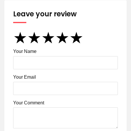
Leave your review
★
★
★
★
★
★
★
★
★
★
★
★
★
★
★
Your Name
Your Email
Your Comment