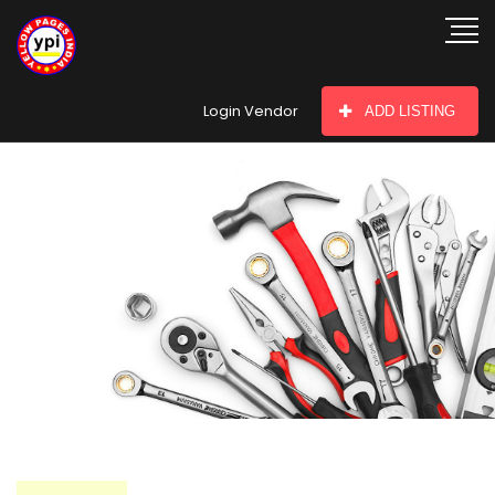
hey there
Login Vendor
ADD LISTING