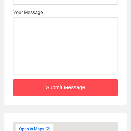
Your Message
Submit Message