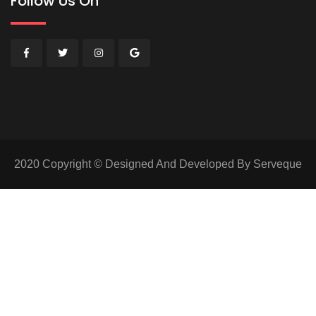
Follow Us On
2020 Copyright © Designed And Developed By Serveque