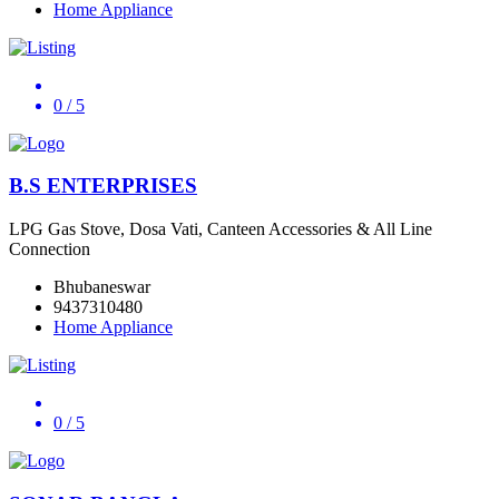
Home Appliance
0
/ 5
B.S ENTERPRISES
LPG Gas Stove, Dosa Vati, Canteen Accessories & All Line
Connection
Bhubaneswar
9437310480
Home Appliance
0
/ 5