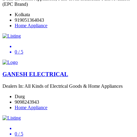
(EPC Brand)
Kolkata
919051364043
Home Appliance
0
/ 5
GANESH ELECTRICAL
Dealers In: All Kinds of Electrical Goods & Home Appliances
Durg
9098243943
Home Appliance
0
/ 5