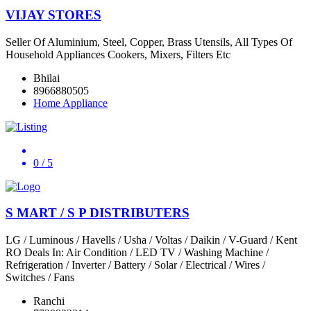
VIJAY STORES
Seller Of Aluminium, Steel, Copper, Brass Utensils, All Types Of
Household Appliances Cookers, Mixers, Filters Etc
Bhilai
8966880505
Home Appliance
0
/ 5
S MART / S P DISTRIBUTERS
LG / Luminous / Havells / Usha / Voltas / Daikin / V-Guard / Kent
RO Deals In: Air Condition / LED TV / Washing Machine /
Refrigeration / Inverter / Battery / Solar / Electrical / Wires /
Switches / Fans
Ranchi