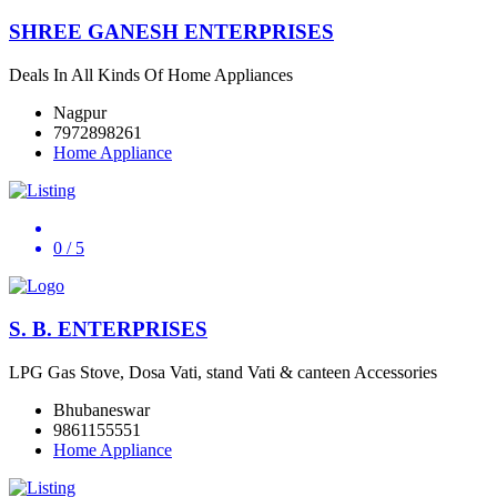
SHREE GANESH ENTERPRISES
Deals In All Kinds Of Home Appliances
Nagpur
7972898261
Home Appliance
0
/ 5
S. B. ENTERPRISES
LPG Gas Stove, Dosa Vati, stand Vati & canteen Accessories
Bhubaneswar
9861155551
Home Appliance