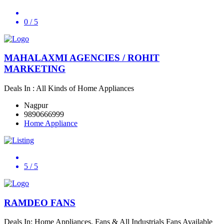
0
/ 5
MAHALAXMI AGENCIES / ROHIT
MARKETING
Deals In : All Kinds of Home Appliances
Nagpur
9890666999
Home Appliance
5
/ 5
RAMDEO FANS
Deals In: Home Appliances, Fans & All Industrials Fans Available