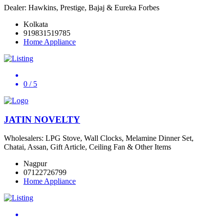
Dealer: Hawkins, Prestige, Bajaj & Eureka Forbes
Kolkata
919831519785
Home Appliance
0
/ 5
JATIN NOVELTY
Wholesalers: LPG Stove, Wall Clocks, Melamine Dinner Set,
Chatai, Assan, Gift Article, Ceiling Fan & Other Items
Nagpur
07122726799
Home Appliance