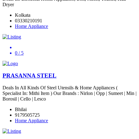
Dryer
Kolkata
03330210191
Home Appliance
0
/ 5
PRASANNA STEEL
Deals In All Kinds Of Steel Utensils & Home Appliances (
Specialist In: Mithi Item ) Our Brands : Nirlon | Opp | Sumeet | Min |
Borosil | Cello | Lesco
Bhilai
9179505725
Home Appliance