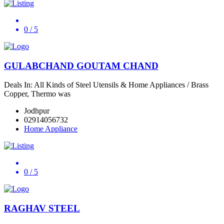
0
/ 5
GULABCHAND GOUTAM CHAND
Deals In: All Kinds of Steel Utensils & Home Appliances / Brass
Copper, Thermo was
Jodhpur
02914056732
Home Appliance
0
/ 5
RAGHAV STEEL