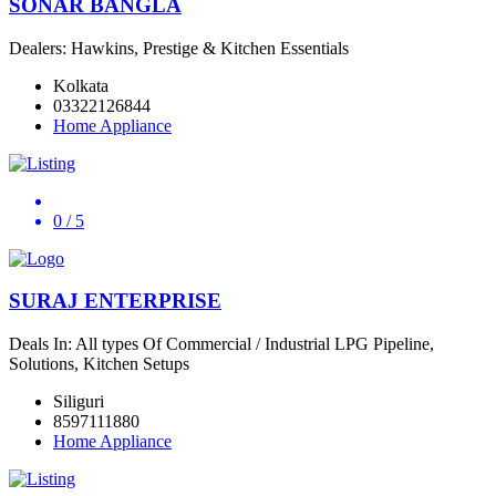
SONAR BANGLA
Dealers: Hawkins, Prestige & Kitchen Essentials
Kolkata
03322126844
Home Appliance
0
/ 5
SURAJ ENTERPRISE
Deals In: All types Of Commercial / Industrial LPG Pipeline,
Solutions, Kitchen Setups
Siliguri
8597111880
Home Appliance