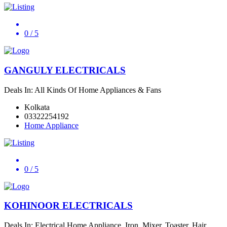
0
/ 5
GANGULY ELECTRICALS
Deals In: All Kinds Of Home Appliances & Fans
Kolkata
03322254192
Home Appliance
0
/ 5
KOHINOOR ELECTRICALS
Deals In: Electrical Home Appliance, Iron, Mixer, Toaster, Hair