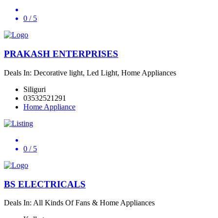
0
/ 5
PRAKASH ENTERPRISES
Deals In: Decorative light, Led Light, Home Appliances
Siliguri
03532521291
Home Appliance
0
/ 5
BS ELECTRICALS
Deals In: All Kinds Of Fans & Home Appliances