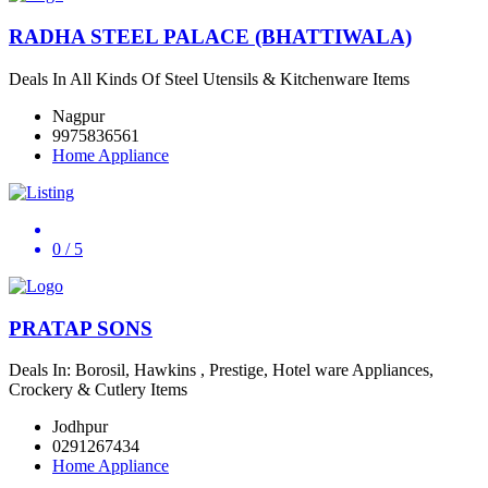
RADHA STEEL PALACE (BHATTIWALA)
Deals In All Kinds Of Steel Utensils & Kitchenware Items
Nagpur
9975836561
Home Appliance
0
/ 5
PRATAP SONS
Deals In: Borosil, Hawkins , Prestige, Hotel ware Appliances,
Crockery & Cutlery Items
Jodhpur
0291267434
Home Appliance