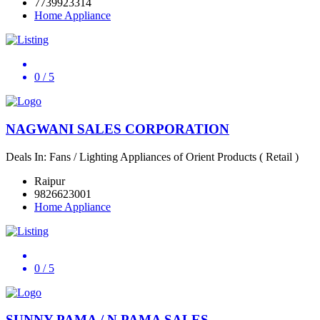
7739923314
Home Appliance
0
/ 5
NAGWANI SALES CORPORATION
Deals In: Fans / Lighting Appliances of Orient Products ( Retail )
Raipur
9826623001
Home Appliance
0
/ 5
SUNNY PAMA / N PAMA SALES