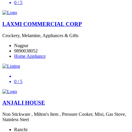
0
/ 5
LAXMI COMMERCIAL CORP
Crockery, Melamine, Appliances & Gifts
Nagpur
9890038052
Home Appliance
0
/ 5
ANJALI HOUSE
Non Stickware , Milton's Item , Pressure Cooker, Mixi, Gas Stove,
Stainless Steel
Ranchi