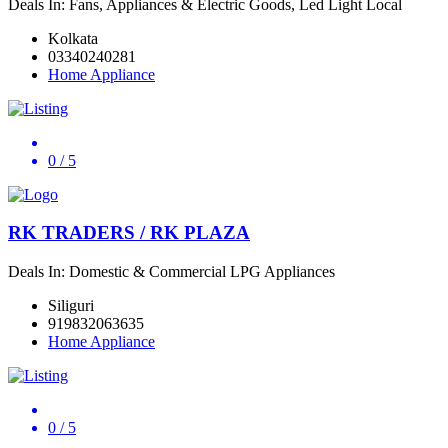
Deals In: Fans, Appliances & Electric Goods, Led Light Local
Kolkata
03340240281
Home Appliance
0
/ 5
RK TRADERS / RK PLAZA
Deals In: Domestic & Commercial LPG Appliances
Siliguri
919832063635
Home Appliance
0
/ 5