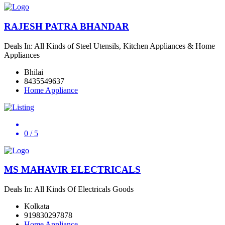
RAJESH PATRA BHANDAR
Deals In: All Kinds of Steel Utensils, Kitchen Appliances & Home
Appliances
Bhilai
8435549637
Home Appliance
0
/ 5
MS MAHAVIR ELECTRICALS
Deals In: All Kinds Of Electricals Goods
Kolkata
919830297878
Home Appliance