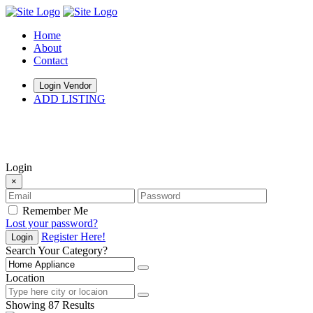
Home
About
Contact
Login Vendor
ADD LISTING
hey there
Login
×
Remember Me
Lost your password?
Register Here!
Login
Search Your Category?
Location
Showing 87 Results