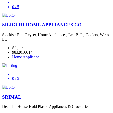
0
/ 5
SILIGURI HOME APPLIANCES CO
Stockist: Fan, Geyser, Home Appliances, Led Bulb, Coolers, Wires
Etc.
Siliguri
9832016614
Home Appliance
0
/ 5
SRIMAL
Deals In: House Hold Plastic Appliances & Crockeries