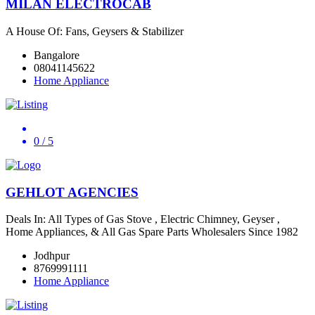
MILAN ELECTROCAB
A House Of: Fans, Geysers & Stabilizer
Bangalore
08041145622
Home Appliance
0
/ 5
GEHLOT AGENCIES
Deals In: All Types of Gas Stove , Electric Chimney, Geyser ,
Home Appliances, & All Gas Spare Parts Wholesalers Since 1982
Jodhpur
8769991111
Home Appliance