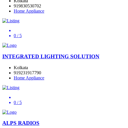
Kolkata
919830530702
Home Appliance
0
/ 5
INTEGRATED LIGHTING SOLUTION
Kolkata
919231917790
Home Appliance
0
/ 5
ALPS RADIOS