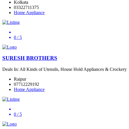
Kolkata
03322711375
Home Appliance
0
/ 5
SURESH BROTHERS
Deals In: All Kinds of Utensils, House Hold Appliances & Crockery
Raipur
07712229192
Home Appliance
0
/ 5