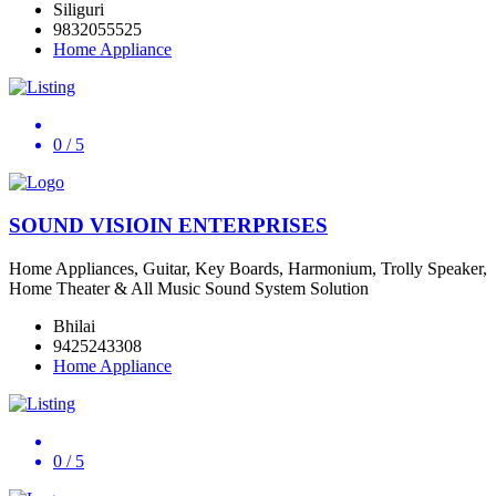
Siliguri
9832055525
Home Appliance
0
/ 5
SOUND VISIOIN ENTERPRISES
Home Appliances, Guitar, Key Boards, Harmonium, Trolly Speaker,
Home Theater & All Music Sound System Solution
Bhilai
9425243308
Home Appliance
0
/ 5