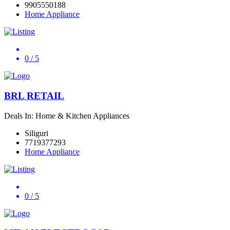
9905550188
Home Appliance
0
/ 5
BRL RETAIL
Deals In: Home & Kitchen Appliances
Siliguri
7719377293
Home Appliance
0
/ 5