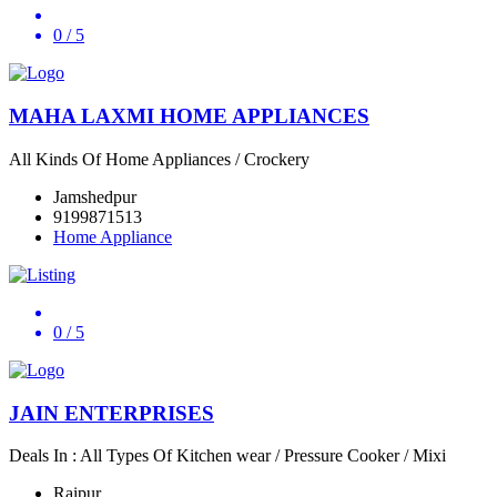
0
/ 5
MAHA LAXMI HOME APPLIANCES
All Kinds Of Home Appliances / Crockery
Jamshedpur
9199871513
Home Appliance
0
/ 5
JAIN ENTERPRISES
Deals In : All Types Of Kitchen wear / Pressure Cooker / Mixi
Raipur