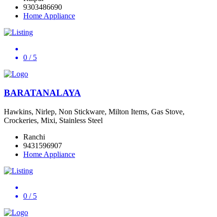
9303486690
Home Appliance
0
/ 5
BARATANALAYA
Hawkins, Nirlep, Non Stickware, Milton Items, Gas Stove,
Crockeries, Mixi, Stainless Steel
Ranchi
9431596907
Home Appliance
0
/ 5