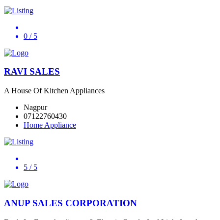
0
/ 5
RAVI SALES
A House Of Kitchen Appliances
Nagpur
07122760430
Home Appliance
5
/ 5
ANUP SALES CORPORATION