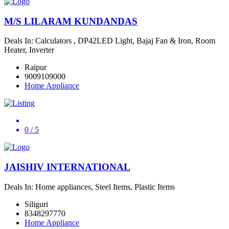
M/S LILARAM KUNDANDAS
Deals In: Calculators , DP42LED Light, Bajaj Fan & Iron, Room
Heater, Inverter
Raipur
9009109000
Home Appliance
0
/ 5
JAISHIV INTERNATIONAL
Deals In: Home appliances, Steel Items, Plastic Items
Siliguri
8348297770
Home Appliance