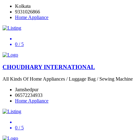
Kolkata
9331026866
Home Appliance
0
/ 5
CHOUDHARY INTERNATIONAL
All Kinds Of Home Appliances / Luggage Bag / Sewing Machine
Jamshedpur
06572234933
Home Appliance
0
/ 5