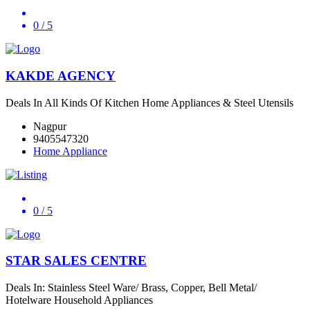
0
/ 5
KAKDE AGENCY
Deals In All Kinds Of Kitchen Home Appliances & Steel Utensils
Nagpur
9405547320
Home Appliance
0
/ 5
STAR SALES CENTRE
Deals In: Stainless Steel Ware/ Brass, Copper, Bell Metal/
Hotelware Household Appliances