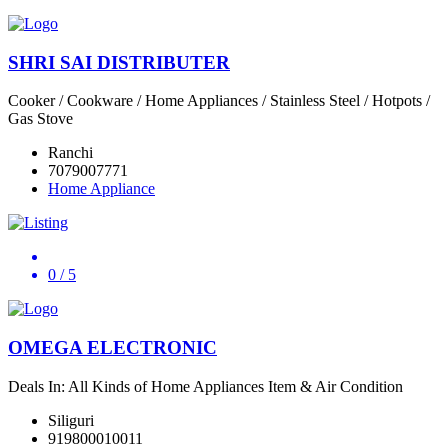
SHRI SAI DISTRIBUTER
Cooker / Cookware / Home Appliances / Stainless Steel / Hotpots /
Gas Stove
Ranchi
7079007771
Home Appliance
0
/ 5
OMEGA ELECTRONIC
Deals In: All Kinds of Home Appliances Item & Air Condition
Siliguri
919800010011