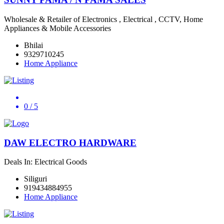
Wholesale & Retailer of Electronics , Electrical , CCTV, Home
Appliances & Mobile Accessories
Bhilai
9329710245
Home Appliance
0
/ 5
DAW ELECTRO HARDWARE
Deals In: Electrical Goods
Siliguri
919434884955
Home Appliance