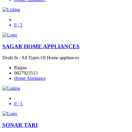
0
/ 5
SAGAR HOME APPLIANCES
Deals In : All Types Of Home appliances
Raipur
9827925513
Home Appliance
0
/ 5
SONAR TARI